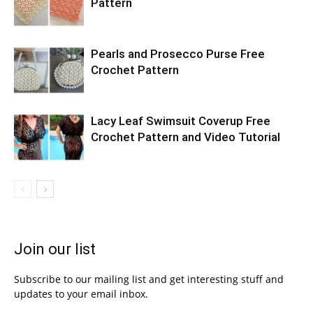
Pattern
Pearls and Prosecco Purse Free
Crochet Pattern
Lacy Leaf Swimsuit Coverup Free
Crochet Pattern and Video Tutorial
Join our list
Subscribe to our mailing list and get interesting stuff and
updates to your email inbox.