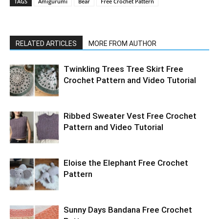
TAGS
Amigurumi
Bear
Free Crochet Pattern
RELATED ARTICLES
MORE FROM AUTHOR
Twinkling Trees Tree Skirt Free
Crochet Pattern and Video Tutorial
Ribbed Sweater Vest Free Crochet
Pattern and Video Tutorial
Eloise the Elephant Free Crochet
Pattern
Sunny Days Bandana Free Crochet