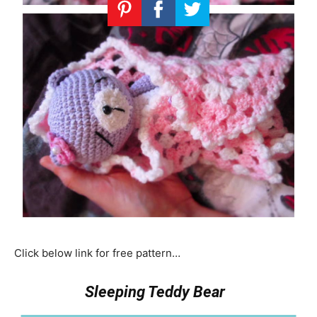
Click below link for free pattern…
Sleeping Teddy Bear