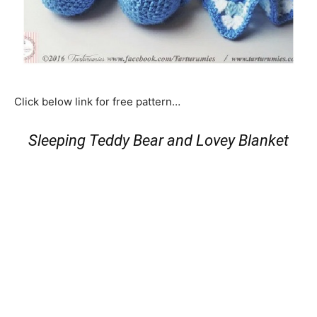
Click below link for free pattern…
Sleeping Teddy Bear and Lovey Blanket