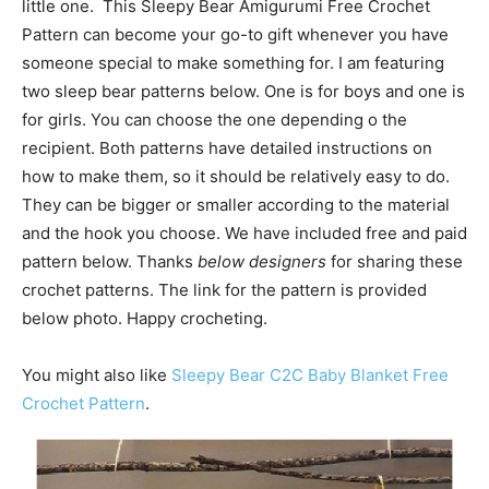
little one. This Sleepy Bear Amigurumi Free Crochet
Pattern can become your go-to gift whenever you have
someone special to make something for. I am featuring
two sleep bear patterns below. One is for boys and one is
for girls. You can choose the one depending o the
recipient. Both patterns have detailed instructions on
how to make them, so it should be relatively easy to do.
They can be bigger or smaller according to the material
and the hook you choose. We have included free and paid
pattern below. Thanks
below designers
for sharing these
crochet patterns. The link for the pattern is provided
below photo. Happy crocheting.
You might also like
Sleepy Bear C2C Baby Blanket Free
Crochet Pattern
.