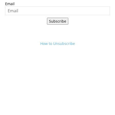
Email
Subscribe
How to Unsubscribe