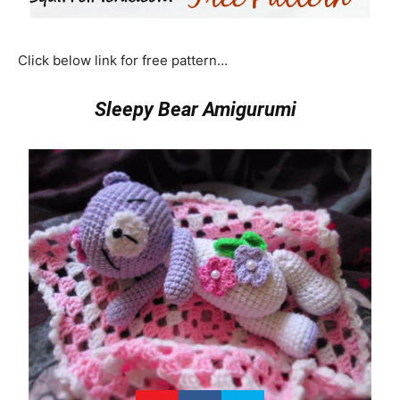
Click below link for free pattern…
Sleepy Bear Amigurumi