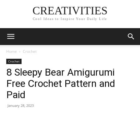
CREATIVITIES
Cool Ideas to Inspire Your Daily Life
Home
Crochet
Crochet
8 Sleepy Bear Amigurumi
Free Crochet Pattern and
Paid
January 28, 2023