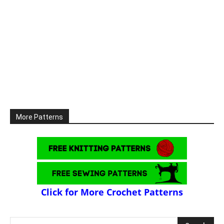
More Patterns
Click for More Crochet Patterns