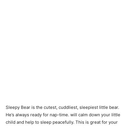
Sleepy Bear is the cutest, cuddliest, sleepiest little bear.
He’s always ready for nap-time. will calm down your little
child and help to sleep peacefully. This is great for your