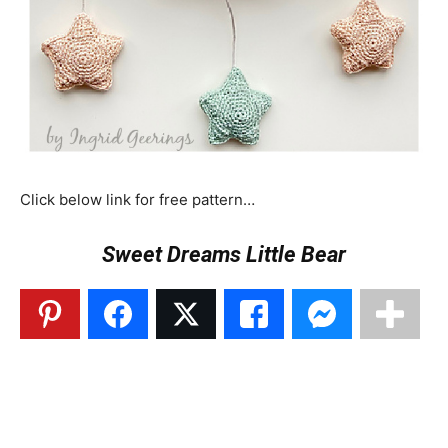
Click below link for free pattern…
Sweet Dreams Little Bear