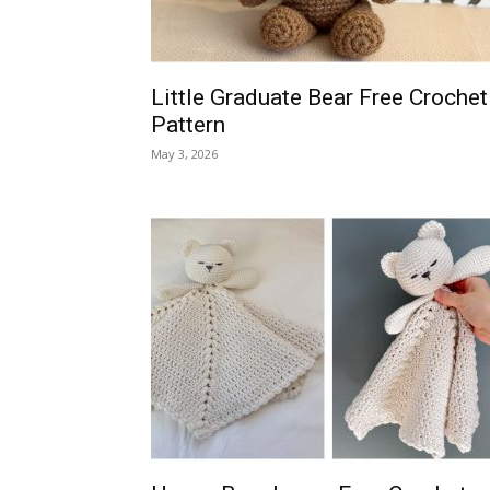
Little Graduate Bear Free Crochet
Pattern
May 3, 2026