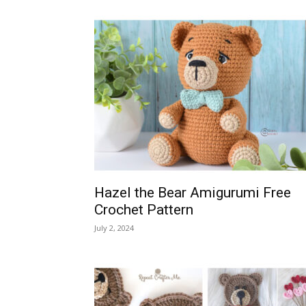
Hazel the Bear Amigurumi Free
Crochet Pattern
July 2, 2024