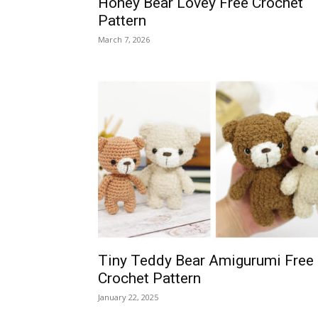
Honey Bear Lovey Free Crochet
Pattern
March 7, 2026
Tiny Teddy Bear Amigurumi Free
Crochet Pattern
January 22, 2025