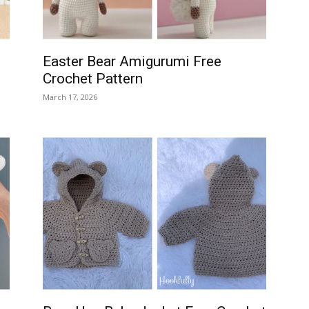
Easter Bear Amigurumi Free
Crochet Pattern
March 17, 2026