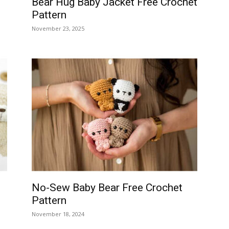
Bear Hug Baby Jacket Free Crochet
Pattern
November 23, 2025
No-Sew Baby Bear Free Crochet
Pattern
November 18, 2024