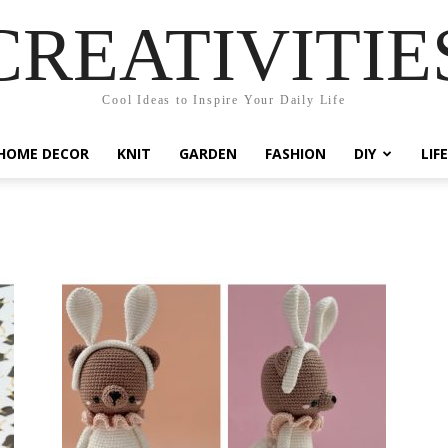
CREATIVITIE
Cool Ideas to Inspire Your Daily Life
HOME DECOR
KNIT
GARDEN
FASHION
DIY
LIF