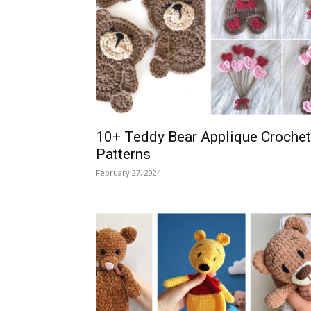
10+ Teddy Bear Applique Crochet
Patterns
February 27, 2024