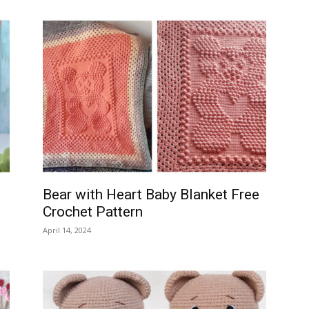
Bear with Heart Baby Blanket Free
Crochet Pattern
April 14, 2024