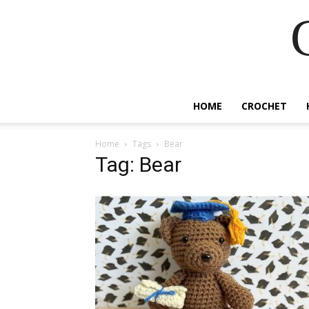
HOME
CROCHET
Home
Tags
Bear
Tag: Bear