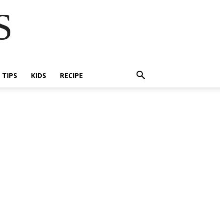
S
E TIPS
KIDS
RECIPE