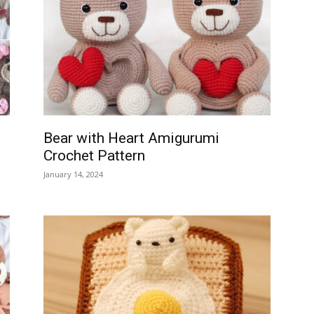
Bear with Heart Amigurumi
Crochet Pattern
January 14, 2024