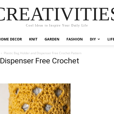
CREATIVITIE
Cool Ideas to Inspire Your Daily Life
HOME DECOR
KNIT
GARDEN
FASHION
DIY
LIF
Plastic Bag Holder and Dispenser Free Crochet Pattern
 Dispenser Free Crochet