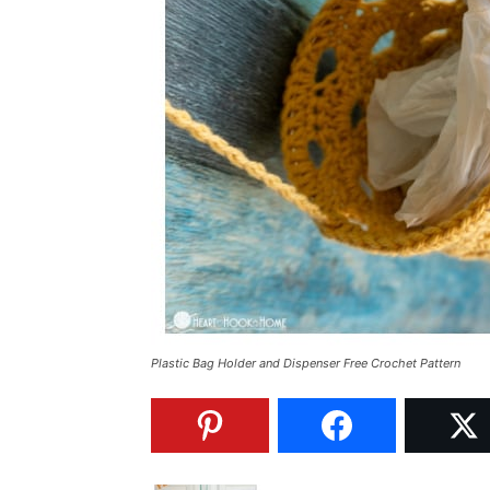
Plastic Bag Holder and Dispenser Free Crochet Pattern