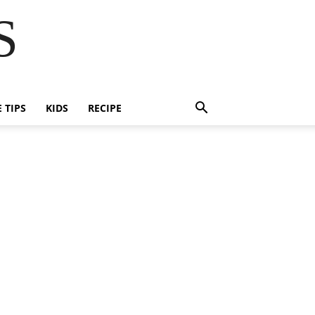
S
E TIPS
KIDS
RECIPE