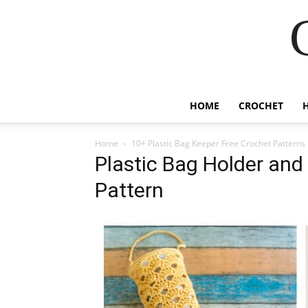
HOME
CROCHET
Home
10+ Plastic Bag Keeper Free Crochet Patterns
Plastic Bag Holder and
Pattern