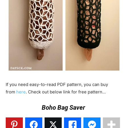
If you need easy-to-read PDF pattern, you can buy
from
here
. Check out below link for free pattern…
Boho Bag Saver