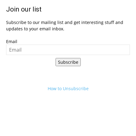
Join our list
Subscribe to our mailing list and get interesting stuff and
updates to your email inbox.
Email
Subscribe
How to Unsubscribe