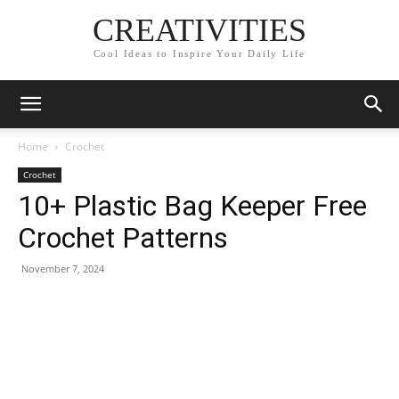
CREATIVITIES
Cool Ideas to Inspire Your Daily Life
Home
Crochet
Crochet
10+ Plastic Bag Keeper Free
Crochet Patterns
November 7, 2024