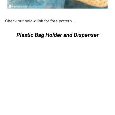
Check out below link for free pattern…
Plastic Bag Holder and Dispenser