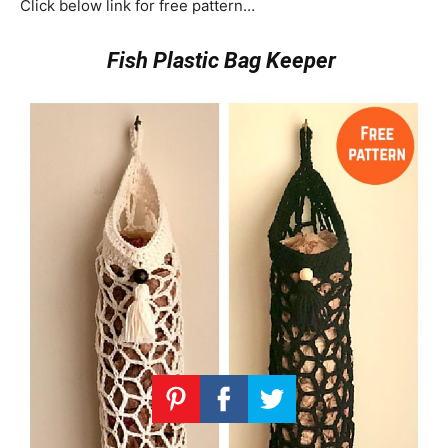
Click below link for free pattern…
Fish Plastic Bag Keeper