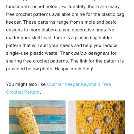
functional crochet holder. Fortunately, there are many
free crochet patterns available online for the plastic bag
keeper. These patterns range from simple and basic
designs to more elaborate and decorative ones. No
matter your skill level, there is a plastic bag holder
pattern that will suit your needs and help you reduce
single-use plastic waste. Thank
below designers
for
sharing free crochet patterns. The link for the pattern is
provided below photo. Happy crocheting!
You might also like
Quarter Keeper Keychain Free
Crochet Pattern
.