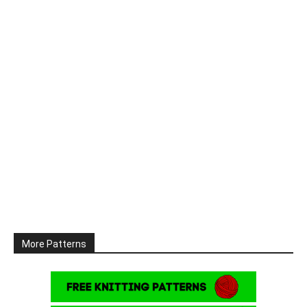
More Patterns