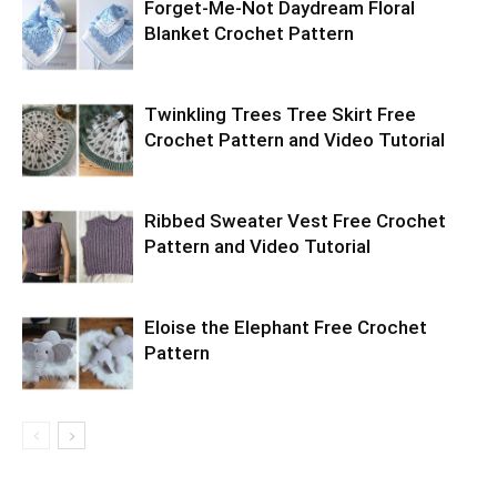
Forget-Me-Not Daydream Floral
Blanket Crochet Pattern
Twinkling Trees Tree Skirt Free
Crochet Pattern and Video Tutorial
Ribbed Sweater Vest Free Crochet
Pattern and Video Tutorial
Eloise the Elephant Free Crochet
Pattern