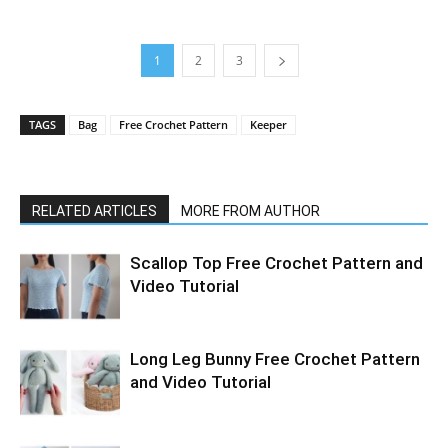
1
2
3
TAGS
Bag
Free Crochet Pattern
Keeper
RELATED ARTICLES
MORE FROM AUTHOR
Scallop Top Free Crochet Pattern and
Video Tutorial
Long Leg Bunny Free Crochet Pattern
and Video Tutorial