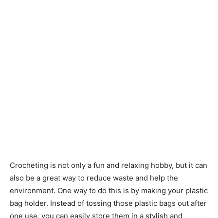
Crocheting is not only a fun and relaxing hobby, but it can
also be a great way to reduce waste and help the
environment. One way to do this is by making your plastic
bag holder. Instead of tossing those plastic bags out after
one use, you can easily store them in a stylish and