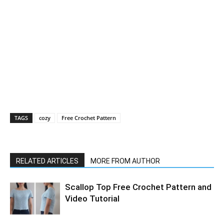
TAGS
cozy
Free Crochet Pattern
RELATED ARTICLES
MORE FROM AUTHOR
Scallop Top Free Crochet Pattern and
Video Tutorial