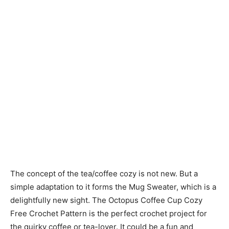
The concept of the tea/coffee cozy is not new. But a
simple adaptation to it forms the Mug Sweater, which is a
delightfully new sight. The Octopus Coffee Cup Cozy
Free Crochet Pattern is the perfect crochet project for
the quirky coffee or tea-lover. It could be a fun and