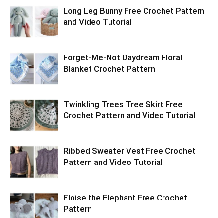
Long Leg Bunny Free Crochet Pattern
and Video Tutorial
Forget-Me-Not Daydream Floral
Blanket Crochet Pattern
Twinkling Trees Tree Skirt Free
Crochet Pattern and Video Tutorial
Ribbed Sweater Vest Free Crochet
Pattern and Video Tutorial
Eloise the Elephant Free Crochet
Pattern