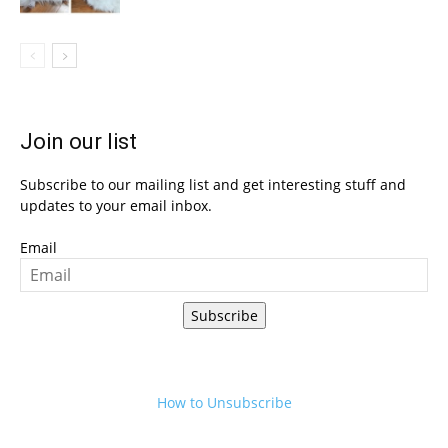
Join our list
Subscribe to our mailing list and get interesting stuff and
updates to your email inbox.
Email
Subscribe
How to Unsubscribe