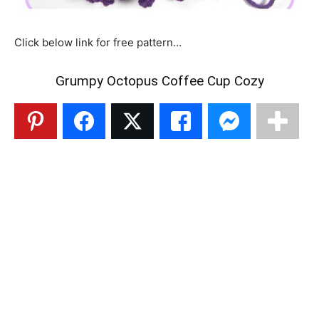
Click below link for free pattern…
Grumpy Octopus Coffee Cup Cozy