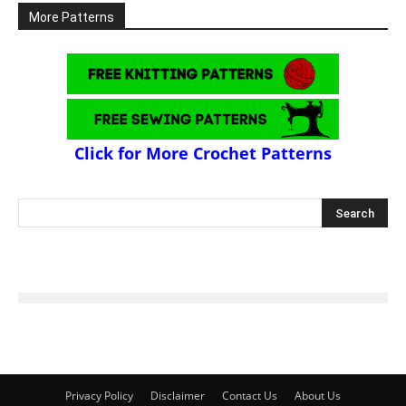
More Patterns
Click for More Crochet Patterns
Privacy Policy
Disclaimer
Contact Us
About Us