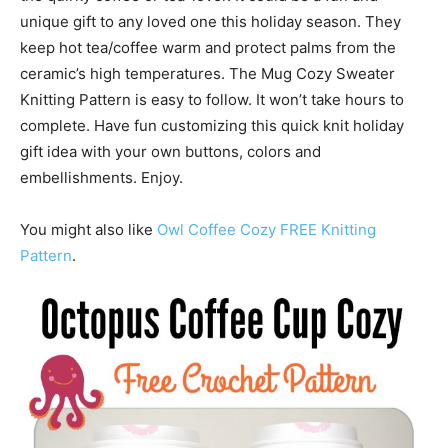
unique gift to any loved one this holiday season. They
keep hot tea/coffee warm and protect palms from the
ceramic’s high temperatures. The Mug Cozy Sweater
Knitting Pattern is easy to follow. It won’t take hours to
complete. Have fun customizing this quick knit holiday
gift idea with your own buttons, colors and
embellishments. Enjoy.
You might also like
Owl Coffee Cozy FREE Knitting
Pattern
.