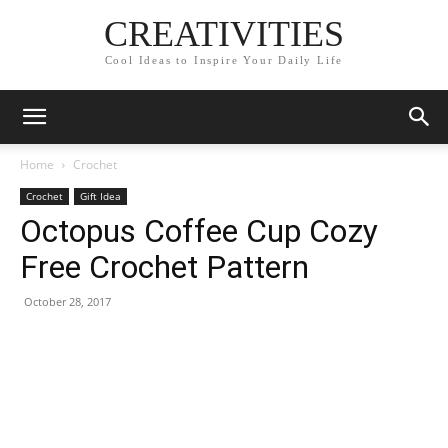
CREATIVITIES
Cool Ideas to Inspire Your Daily Life
Home
Crochet
Crochet
Gift Idea
Octopus Coffee Cup Cozy
Free Crochet Pattern
October 28, 2017