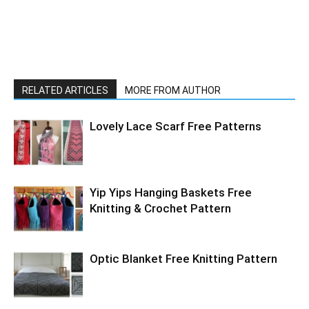
RELATED ARTICLES
MORE FROM AUTHOR
Lovely Lace Scarf Free Patterns
Yip Yips Hanging Baskets Free
Knitting & Crochet Pattern
Optic Blanket Free Knitting Pattern