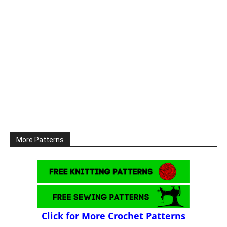
More Patterns
Click for More Crochet Patterns