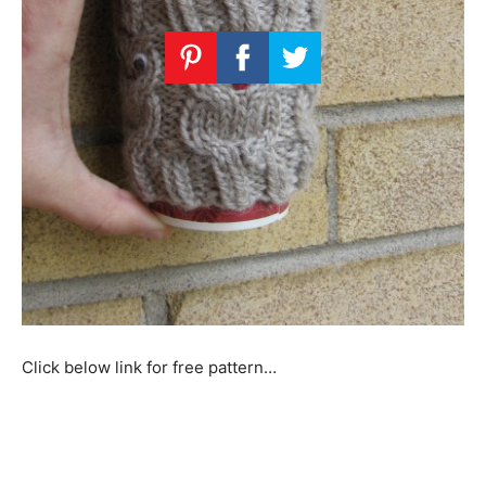
Click below link for free pattern…