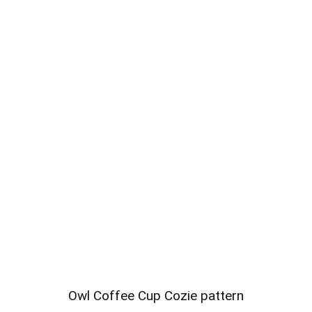
Owl Coffee Cup Cozie pattern