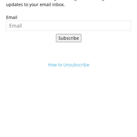
updates to your email inbox.
Email
Subscribe
How to Unsubscribe