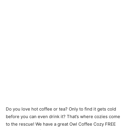
Do you love hot coffee or tea? Only to find it gets cold
before you can even drink it? That’s where cozies come
to the rescue! We have a great Owl Coffee Cozy FREE