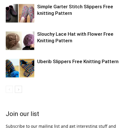
Simple Garter Stitch Slippers Free
knitting Pattern
Slouchy Lace Hat with Flower Free
Knitting Pattern
Uberib Slippers Free Knitting Pattern
Join our list
Subscribe to our mailing list and get interesting stuff and