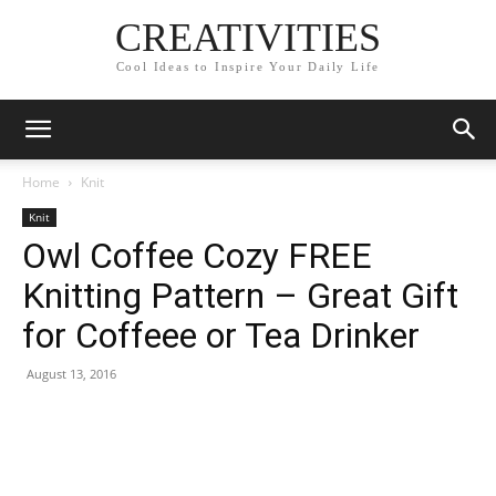
CREATIVITIES
Cool Ideas to Inspire Your Daily Life
Home
Knit
Knit
Owl Coffee Cozy FREE
Knitting Pattern – Great Gift
for Coffeee or Tea Drinker
August 13, 2016