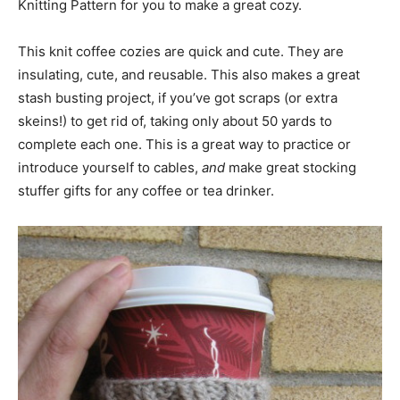
Knitting Pattern for you to make a great cozy.
This knit coffee cozies are quick and cute. They are
insulating, cute, and reusable. This also makes a great
stash busting project, if you’ve got scraps (or extra
skeins!) to get rid of, taking only about 50 yards to
complete each one. This is a great way to practice or
introduce yourself to cables,
and
make great stocking
stuffer gifts for any coffee or tea drinker.