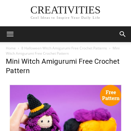
CREATIVITIES
Cool Ideas to Inspire Your Daily Life
Home
8 Halloween Witch Amigurumi Free Crochet Patterns
Mini
Witch Amigurumi Free Crochet Pattern
Mini Witch Amigurumi Free Crochet
Pattern