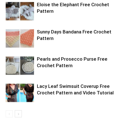
Eloise the Elephant Free Crochet
Pattern
Sunny Days Bandana Free Crochet
Pattern
Pearls and Prosecco Purse Free
Crochet Pattern
Lacy Leaf Swimsuit Coverup Free
Crochet Pattern and Video Tutorial