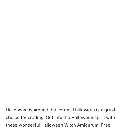
Halloween is around the corner. Halloween is a great
choice for crafting. Get into the Halloween spirit with
these wonderful Halloween Witch Amigurumi Free