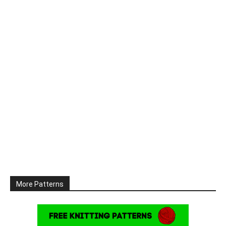
More Patterns