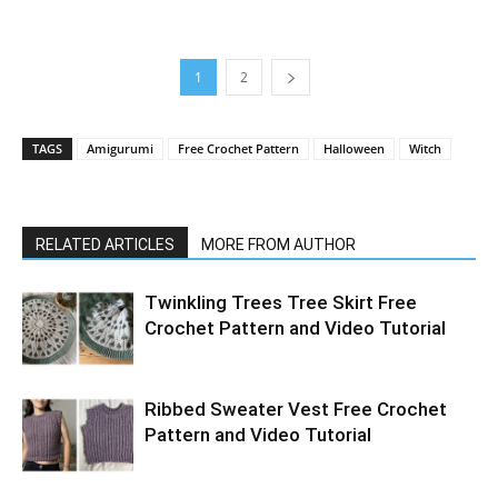
1
2
TAGS
Amigurumi
Free Crochet Pattern
Halloween
Witch
RELATED ARTICLES
MORE FROM AUTHOR
Twinkling Trees Tree Skirt Free
Crochet Pattern and Video Tutorial
Ribbed Sweater Vest Free Crochet
Pattern and Video Tutorial