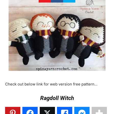
Check out below link for web version free pattern…
Ragdoll Witch