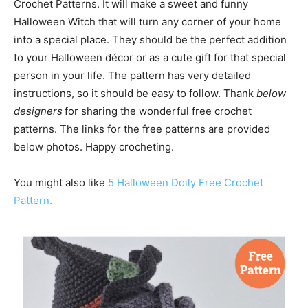
Crochet Patterns. It will make a sweet and funny
Halloween Witch that will turn any corner of your home
into a special place. They should be the perfect addition
to your Halloween décor or as a cute gift for that special
person in your life. The pattern has very detailed
instructions, so it should be easy to follow. Thank
below
designers
for sharing the wonderful free crochet
patterns. The links for the free patterns are provided
below photos. Happy crocheting.
You might also like
5 Halloween Doily Free Crochet
Pattern.