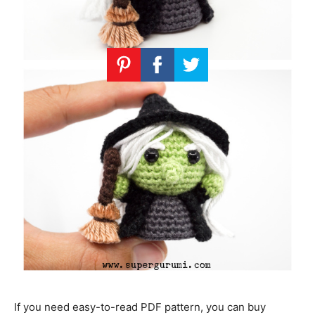
If you need easy-to-read PDF pattern, you can buy