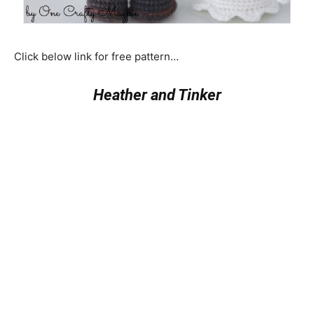
Click below link for free pattern…
Heather and Tinker