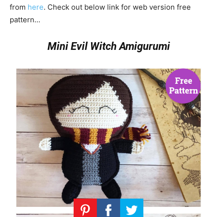
from
here
. Check out below link for web version free
pattern…
Mini Evil Witch Amigurumi