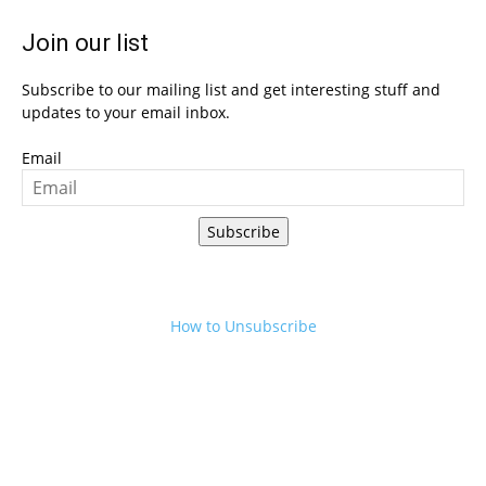
Join our list
Subscribe to our mailing list and get interesting stuff and
updates to your email inbox.
Email
Subscribe
How to Unsubscribe