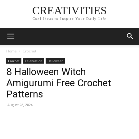
CREATIVITIES
Cool Ideas to Inspire Your Daily Life
Home
Crochet
Crochet
Celebration
Halloween
8 Halloween Witch
Amigurumi Free Crochet
Patterns
August 28, 2024