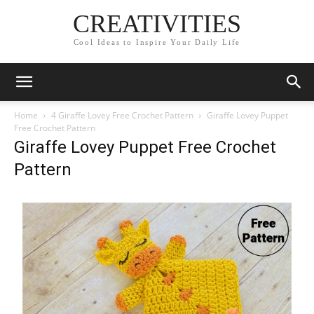
CREATIVITIES
Cool Ideas to Inspire Your Daily Life
Home
4 Giraffe Lovey Free Crochet Pattern
Giraffe Lovey Puppet
Free Crochet Pattern
Giraffe Lovey Puppet Free Crochet
Pattern