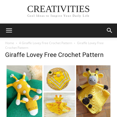
CREATIVITIES
Cool Ideas to Inspire Your Daily Life
Home
4 Giraffe Lovey Free Crochet Pattern
Giraffe Lovey Free
Crochet Pattern
Giraffe Lovey Free Crochet Pattern