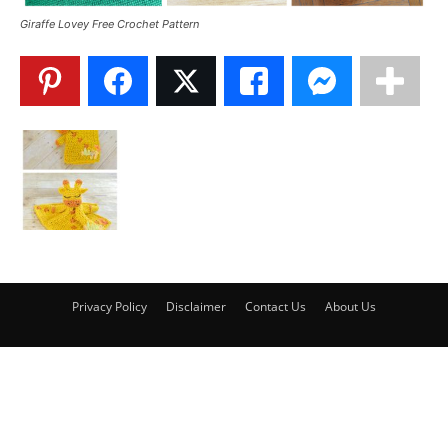
Giraffe Lovey Free Crochet Pattern
Privacy Policy
Disclaimer
Contact Us
About Us