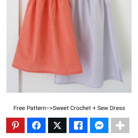
Free Pattern–>
Sweet Crochet + Sew Dress