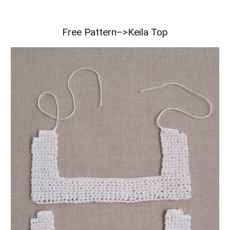
Free Pattern–>
Keila Top