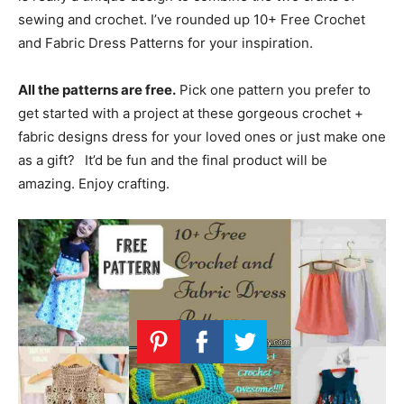
sewing and crochet. I’ve rounded up 10+ Free Crochet
and Fabric Dress Patterns for your inspiration.
All the patterns are free.
Pick one pattern you prefer to
get started with a project at these gorgeous crochet +
fabric designs dress for your loved ones or just make one
as a gift?
It’d be fun and the final product will be
amazing. Enjoy crafting.