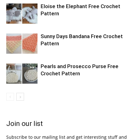
Eloise the Elephant Free Crochet
Pattern
Sunny Days Bandana Free Crochet
Pattern
Pearls and Prosecco Purse Free
Crochet Pattern
Join our list
Subscribe to our mailing list and get interesting stuff and