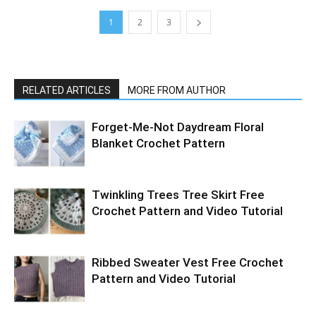
1
2
3
RELATED ARTICLES
MORE FROM AUTHOR
Forget-Me-Not Daydream Floral
Blanket Crochet Pattern
Twinkling Trees Tree Skirt Free
Crochet Pattern and Video Tutorial
Ribbed Sweater Vest Free Crochet
Pattern and Video Tutorial