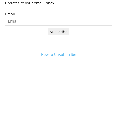
updates to your email inbox.
Email
Subscribe
How to Unsubscribe