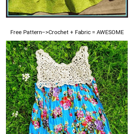
Free Pattern–>
Crochet + Fabric = AWESOME