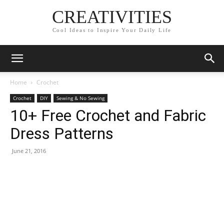
CREATIVITIES
Cool Ideas to Inspire Your Daily Life
Home
Crochet
Crochet
DIY
Sewing & No Sewing
10+ Free Crochet and Fabric
Dress Patterns
June 21, 2016