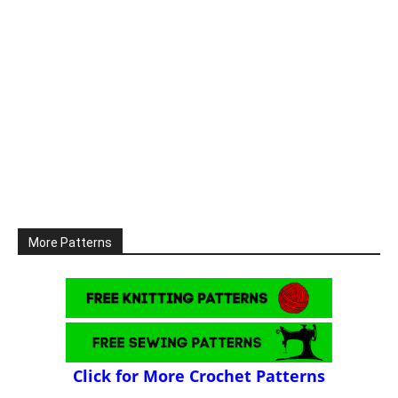
More Patterns
Click for More Crochet Patterns