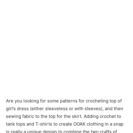
Are you looking for some patterns for crocheting top of
girl’s dress (either sleeveless or with sleeves), and then
sewing fabric to the top for the skirt. Adding crochet to
tank tops and T-shirts to create OOAK clothing in a snap
is really a unique design to combine the two crafts of