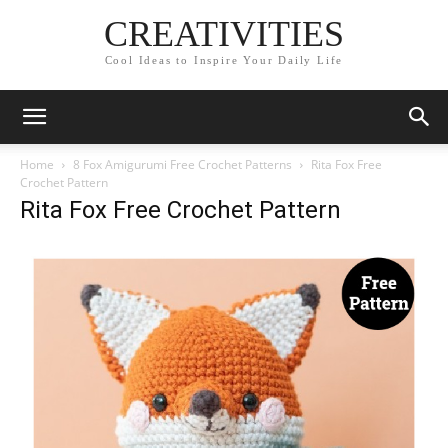
CREATIVITIES
Cool Ideas to Inspire Your Daily Life
Home
8 Fox Amigurumi Free Crochet Patterns
Rita Fox Free
Crochet Pattern
Rita Fox Free Crochet Pattern