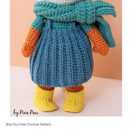
Rita Fox Free Crochet Pattern