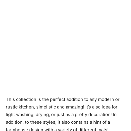
This collection is the perfect addition to any modern or
rustic kitchen, simplistic and amazing! It’s also idea for
light washing, drying, or just as a pretty decoration! In
addition, to these styles, it also contains a hint of a
farmhouse design with a variety of different mats!