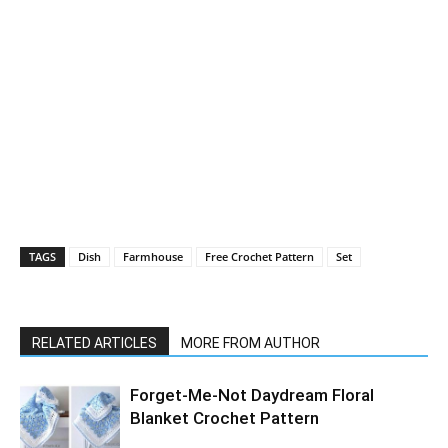
TAGS
Dish
Farmhouse
Free Crochet Pattern
Set
RELATED ARTICLES
MORE FROM AUTHOR
Forget-Me-Not Daydream Floral
Blanket Crochet Pattern