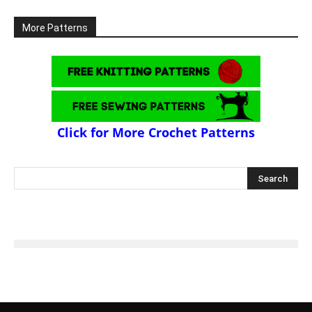
More Patterns
Click for More Crochet Patterns