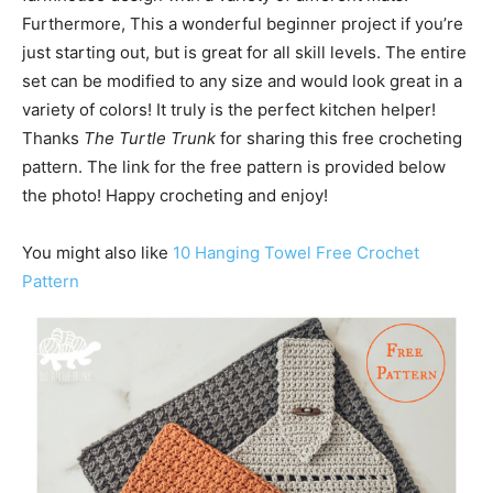
Furthermore, This a wonderful beginner project if you’re
just starting out, but is great for all skill levels. The entire
set can be modified to any size and would look great in a
variety of colors! It truly is the perfect kitchen helper!
Thanks
The Turtle Trunk
for sharing this free crocheting
pattern. The link for the free pattern is provided below
the photo! Happy crocheting and enjoy!
You might also like
10 Hanging Towel Free Crochet
Pattern