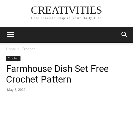
CREATIVITIES
Cool Ideas to Inspire Your Daily Life
Home
Crochet
Crochet
Farmhouse Dish Set Free
Crochet Pattern
May 5, 2022