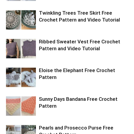
Twinkling Trees Tree Skirt Free
Crochet Pattern and Video Tutorial
Ribbed Sweater Vest Free Crochet
Pattern and Video Tutorial
Eloise the Elephant Free Crochet
Pattern
Sunny Days Bandana Free Crochet
Pattern
Pearls and Prosecco Purse Free