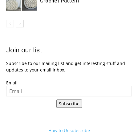
Crochet Pattern
Join our list
Subscribe to our mailing list and get interesting stuff and
updates to your email inbox.
Email
Subscribe
How to Unsubscribe