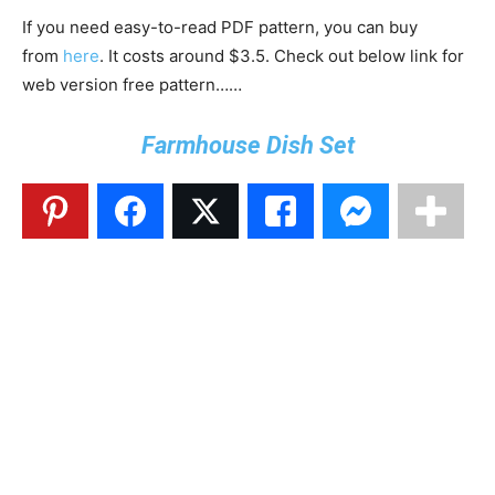
If you need easy-to-read PDF pattern, you can buy
from
here
. It costs around $3.5. Check out below link for
web version free pattern……
Farmhouse Dish Set