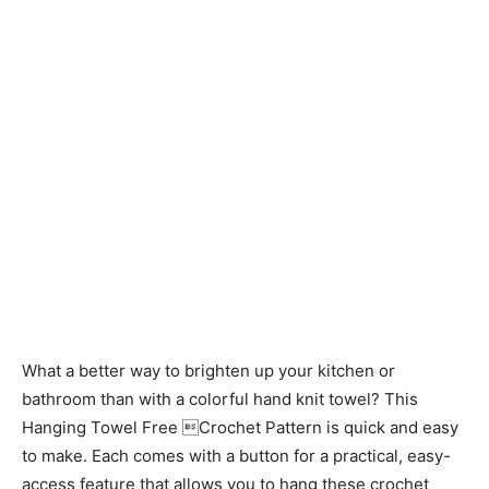
What a better way to brighten up your kitchen or
bathroom than with a colorful hand knit towel? This
Hanging Towel Free Crochet Pattern is quick and easy
to make. Each comes with a button for a practical, easy-
access feature that allows you to hang these crochet