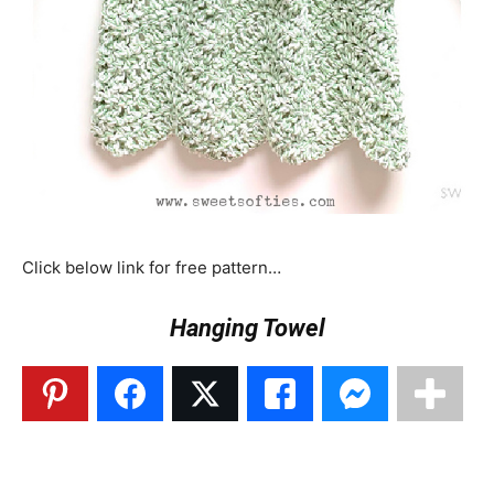
Click below link for free pattern…
Hanging Towel