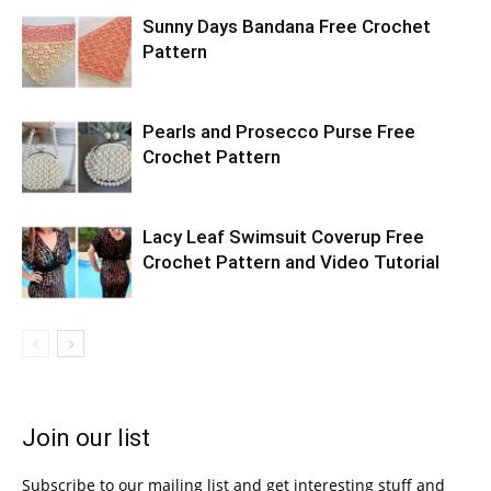
Sunny Days Bandana Free Crochet
Pattern
Pearls and Prosecco Purse Free
Crochet Pattern
Lacy Leaf Swimsuit Coverup Free
Crochet Pattern and Video Tutorial
Join our list
Subscribe to our mailing list and get interesting stuff and