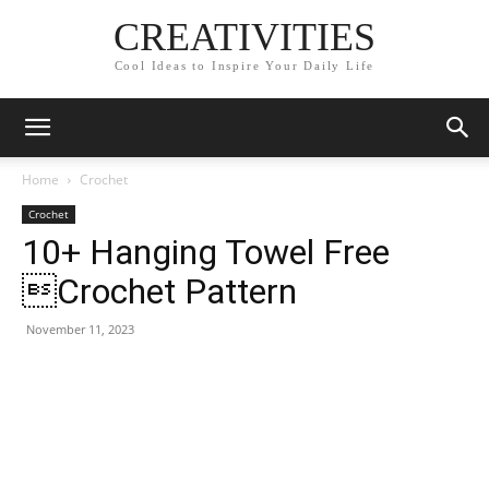
CREATIVITIES
Cool Ideas to Inspire Your Daily Life
Home
Crochet
Crochet
10+ Hanging Towel Free
Crochet Pattern
November 11, 2023