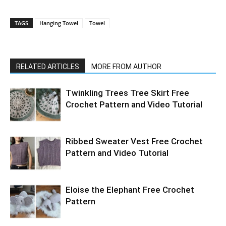
TAGS
Hanging Towel
Towel
RELATED ARTICLES
MORE FROM AUTHOR
Twinkling Trees Tree Skirt Free
Crochet Pattern and Video Tutorial
Ribbed Sweater Vest Free Crochet
Pattern and Video Tutorial
Eloise the Elephant Free Crochet
Pattern