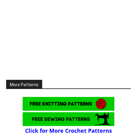
More Patterns
Click for More Crochet Patterns