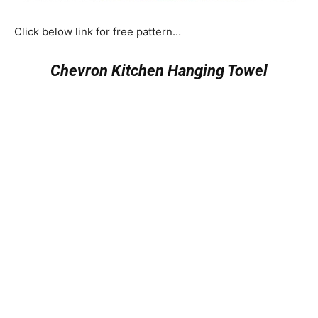
Click below link for free pattern…
Chevron Kitchen Hanging Towel