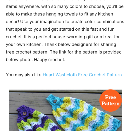
items anywhere. with so many colors to choose, you’ll be
able to make these hanging towels to fit any kitchen
décor! Use your imagination to create color combinations
that speak to you and get started on this fast and fun
crochet. It is a perfect house-warming gift or a treat for
your own kitchen. Thank below designers for sharing
free crochet pattern. The link for the pattern is provided
below photo. Happy crochet.
You may also like
Heart Washcloth Free Crochet Pattern