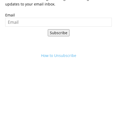
updates to your email inbox.
Email
Subscribe
How to Unsubscribe