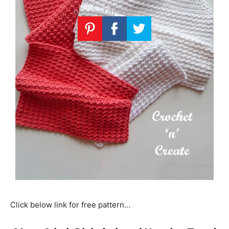
Click below link for free pattern…