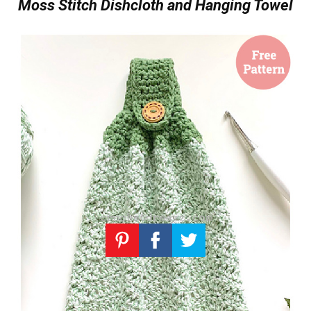
Moss Stitch Dishcloth and Hanging Towel