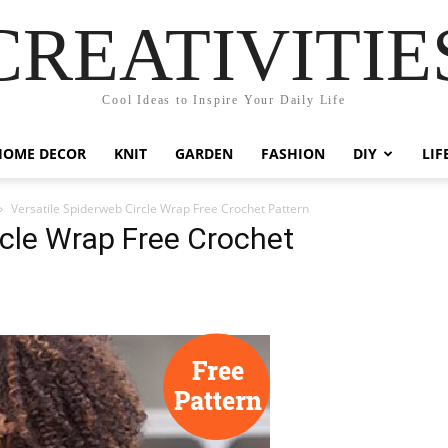
CREATIVITIE
Cool Ideas to Inspire Your Daily Life
HOME DECOR
KNIT
GARDEN
FASHION
DIY
LIF
Versatile Spiderweb Circle Wrap Free Crochet Pattern
rcle Wrap Free Crochet