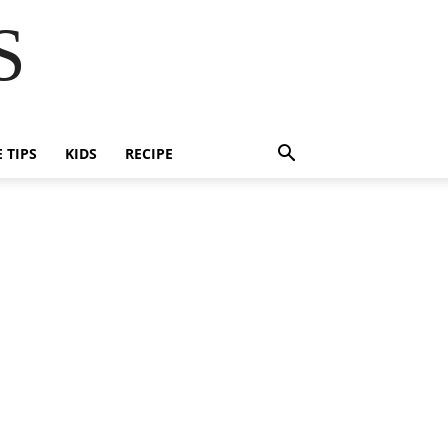
S
E TIPS
KIDS
RECIPE