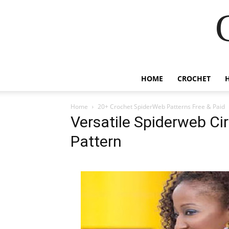
HOME
CROCHET
Home
20+ Crochet SpiderWeb Patterns Free & Paid
Versatile Spiderweb Ci
Pattern