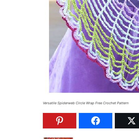
Versatile Spiderweb Circle Wrap Free Crochet Pattern