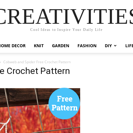
CREATIVITIE
Cool Ideas to Inspire Your Daily Life
HOME DECOR
KNIT
GARDEN
FASHION
DIY
LIF
Cobweb and Spider Free Crochet Pattern
e Crochet Pattern