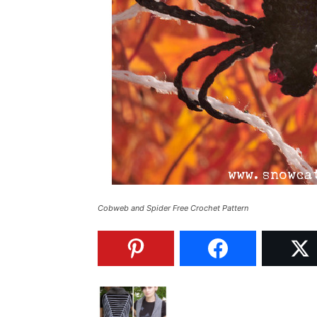
Cobweb and Spider Free Crochet Pattern