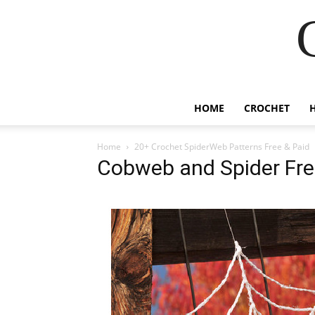
HOME
CROCHET
Home
20+ Crochet SpiderWeb Patterns Free & Paid
Cobweb and Spider Fre