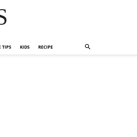
S
E TIPS
KIDS
RECIPE