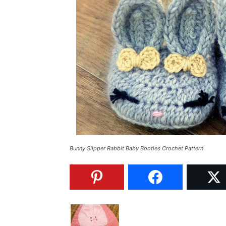
Bunny Slipper Rabbit Baby Booties Crochet Pattern