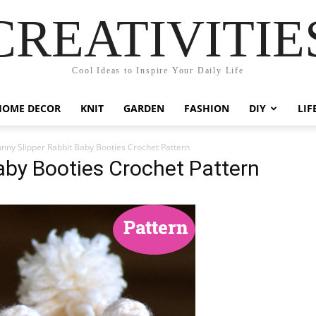
CREATIVITIE
Cool Ideas to Inspire Your Daily Life
HOME DECOR
KNIT
GARDEN
FASHION
DIY
LIF
nny Slipper Rabbit Baby Booties Crochet Pattern
aby Booties Crochet Pattern