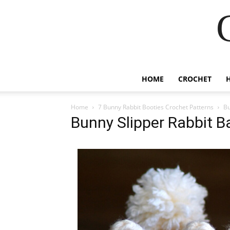
HOME
CROCHET
Home
7 Bunny Rabbit Booties Crochet Patterns
Bu
Bunny Slipper Rabbit B