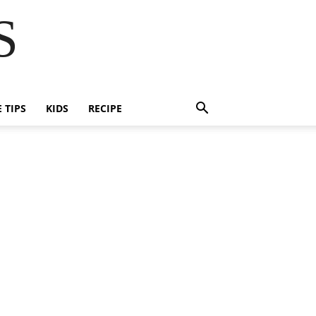
S
E TIPS
KIDS
RECIPE