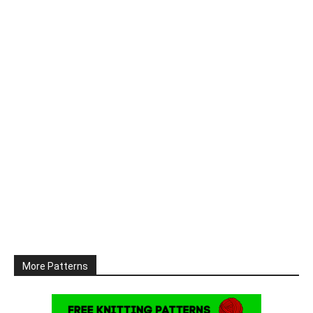
More Patterns