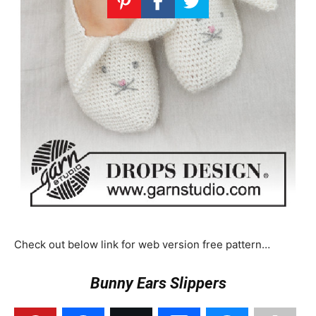
Check out below link for web version free pattern…
Bunny Ears Slippers