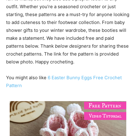
outfit. Whether you’re a seasoned crocheter or just
starting, these patterns are a must-try for anyone looking
to add cuteness to their footwear collection. From baby
shower gifts to your winter wardrobe, these booties will
make a statement. We have included free and paid
patterns below. Thank
below designers
for sharing these
crochet patterns. The link for the pattern is provided
below photo. Happy crocheting.
You might also like
6 Easter Bunny Eggs Free Crochet
Pattern