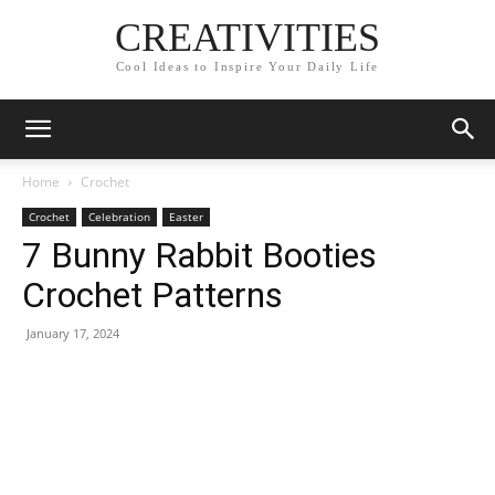
CREATIVITIES
Cool Ideas to Inspire Your Daily Life
Home
Crochet
Crochet
Celebration
Easter
7 Bunny Rabbit Booties
Crochet Patterns
January 17, 2024