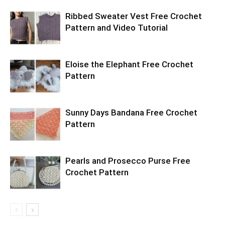
Ribbed Sweater Vest Free Crochet
Pattern and Video Tutorial
Eloise the Elephant Free Crochet
Pattern
Sunny Days Bandana Free Crochet
Pattern
Pearls and Prosecco Purse Free
Crochet Pattern