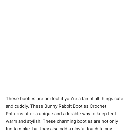
These booties are perfect if you’re a fan of all things cute
and cuddly. These Bunny Rabbit Booties Crochet
Patterns offer a unique and adorable way to keep feet
warm and stylish. These charming booties are not only
fun to make, but they also add a playful touch to any