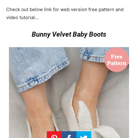
Check out below link for web version free pattern and
video tutorial…
Bunny Velvet Baby Boots