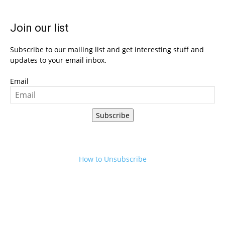
Join our list
Subscribe to our mailing list and get interesting stuff and
updates to your email inbox.
Email
Subscribe
How to Unsubscribe