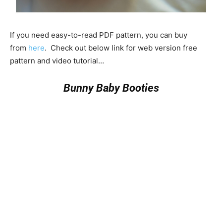
If you need easy-to-read PDF pattern, you can buy
from
here
. Check out below link for web version free
pattern and video tutorial…
Bunny Baby Booties