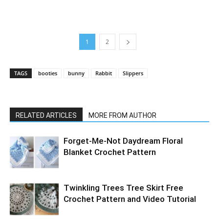
1
2
TAGS
booties
bunny
Rabbit
Slippers
RELATED ARTICLES
MORE FROM AUTHOR
Forget-Me-Not Daydream Floral
Blanket Crochet Pattern
Twinkling Trees Tree Skirt Free
Crochet Pattern and Video Tutorial