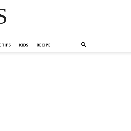
S
E TIPS
KIDS
RECIPE