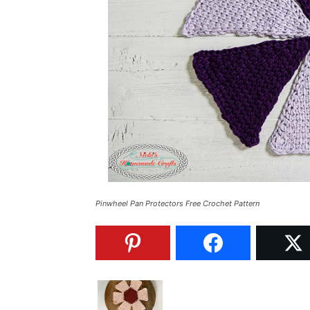
Pinwheel Pan Protectors Free Crochet Pattern