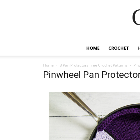
HOME
CROCHET
Home
8 Pan Protectors Free Crochet Patterns
Pin
Pinwheel Pan Protector