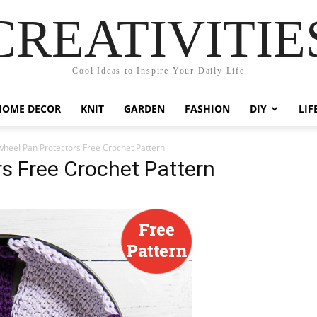
CREATIVITIE
Cool Ideas to Inspire Your Daily Life
HOME DECOR
KNIT
GARDEN
FASHION
DIY
LIF
wheel Pan Protectors Free Crochet Pattern
s Free Crochet Pattern