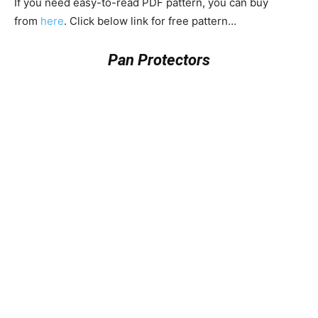
If you need easy-to-read PDF pattern, you can buy
from
here
. Click below link for free pattern…
Pan Protectors