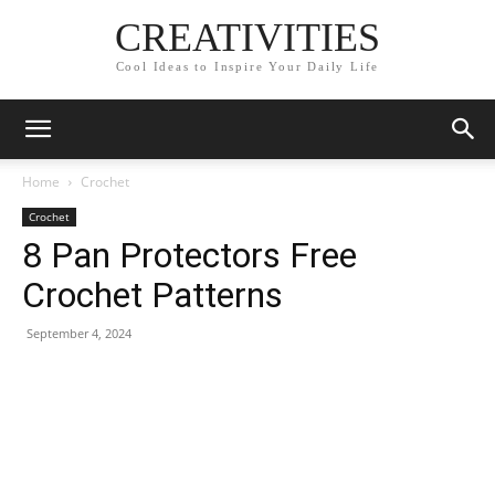
CREATIVITIES
Cool Ideas to Inspire Your Daily Life
Home
Crochet
Crochet
8 Pan Protectors Free
Crochet Patterns
September 4, 2024