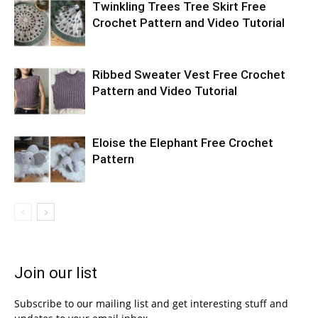
Twinkling Trees Tree Skirt Free
Crochet Pattern and Video Tutorial
Ribbed Sweater Vest Free Crochet
Pattern and Video Tutorial
Eloise the Elephant Free Crochet
Pattern
Join our list
Subscribe to our mailing list and get interesting stuff and