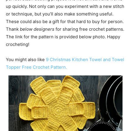
up quickly. Not only can you experiment with a new stitch
or technique, but you’ll also make something useful.
These could also be a gift for that hard to buy for person.
Thank
below designers
for sharing free crochet patterns.
The link for the pattern is provided below photo. Happy
crocheting!
You might also like
9 Christmas Kitchen Towel and Towel
Topper Free Crochet Pattern.