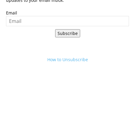
updates to your email inbox.
Email
Subscribe
How to Unsubscribe