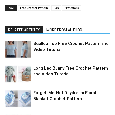
TAGS
Free Crochet Pattern
Pan
Protectors
RELATED ARTICLES
MORE FROM AUTHOR
Scallop Top Free Crochet Pattern and
Video Tutorial
Long Leg Bunny Free Crochet Pattern
and Video Tutorial
Forget-Me-Not Daydream Floral
Blanket Crochet Pattern