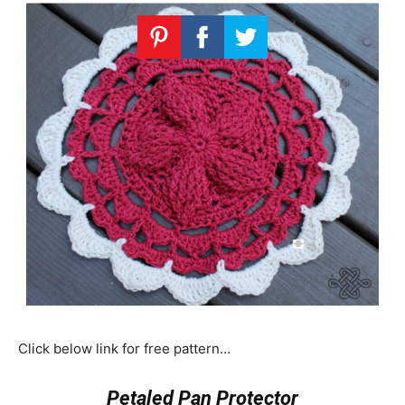
Click below link for free pattern…
Petaled Pan Protector