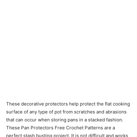
These decorative protectors help protect the flat cooking
surface of any type of pot from scratches and abrasions
that can occur when storing pans in a stacked fashion.
These Pan Protectors Free Crochet Patterns are a
perfect stash busting project. It is not difficult and works