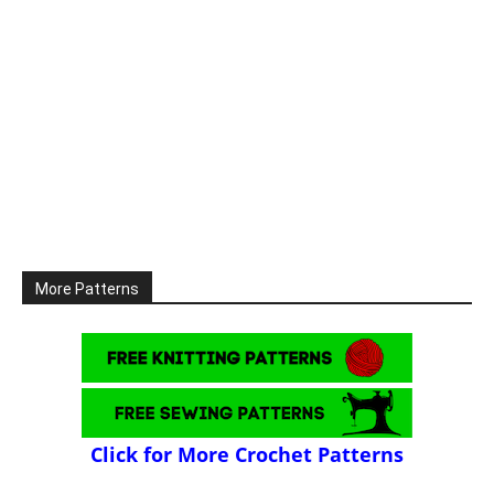
More Patterns
Click for More Crochet Patterns