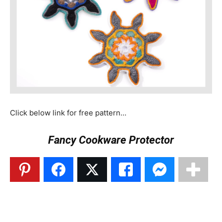
Click below link for free pattern…
Fancy Cookware Protector