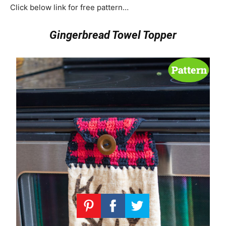
Click below link for free pattern…
Gingerbread Towel Topper