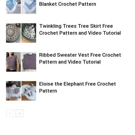
Blanket Crochet Pattern
Twinkling Trees Tree Skirt Free
Crochet Pattern and Video Tutorial
Ribbed Sweater Vest Free Crochet
Pattern and Video Tutorial
Eloise the Elephant Free Crochet
Pattern