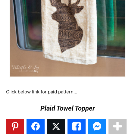
Click below link for paid pattern…
Plaid Towel Topper