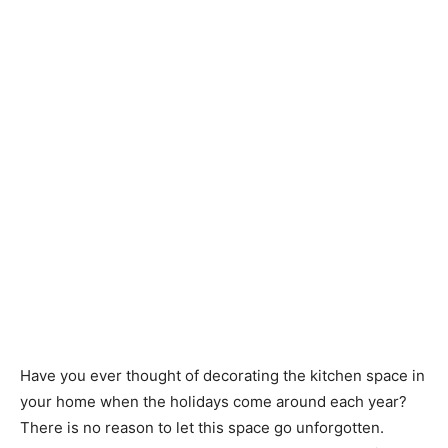
Have you ever thought of decorating the kitchen space in
your home when the holidays come around each year?
There is no reason to let this space go unforgotten.