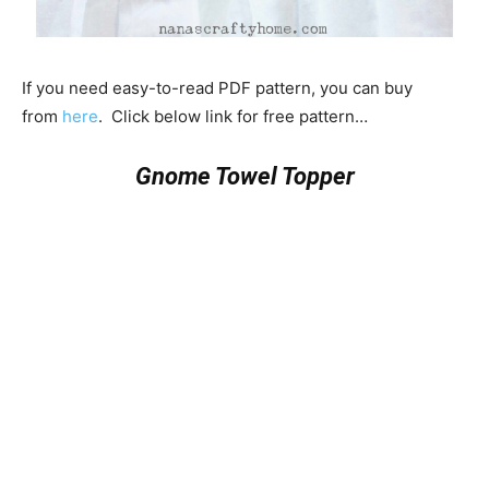
If you need easy-to-read PDF pattern, you can buy
from
here
. Click below link for free pattern…
Gnome Towel Topper