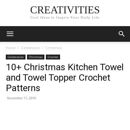
CREATIVITIES
Cool Ideas to Inspire Your Daily Life
Home
Celebration
Christmas
Celebration
Christmas
Crochet
10+ Christmas Kitchen Towel
and Towel Topper Crochet
Patterns
November 11, 2019