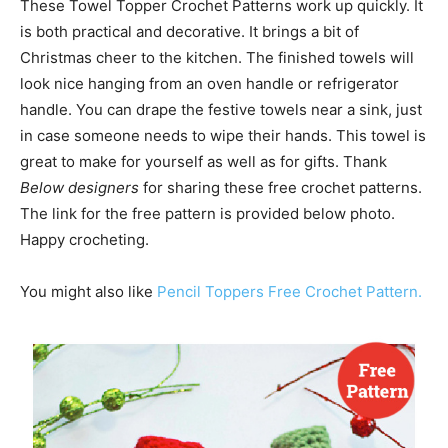
These Towel Topper Crochet Patterns work up quickly. It
is both practical and decorative. It brings a bit of
Christmas cheer to the kitchen. The finished towels will
look nice hanging from an oven handle or refrigerator
handle. You can drape the festive towels near a sink, just
in case someone needs to wipe their hands. This towel is
great to make for yourself as well as for gifts. Thank
Below designers
for sharing these free crochet patterns.
The link for the free pattern is provided below photo.
Happy crocheting.
You might also like
Pencil Toppers Free Crochet Pattern.