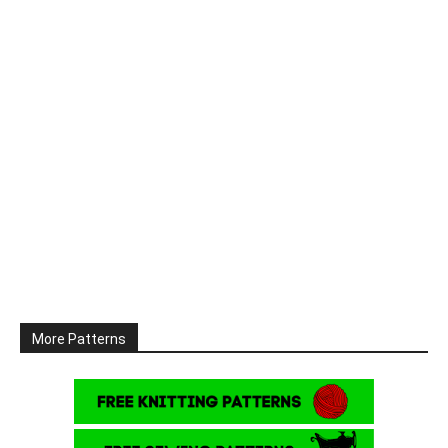
More Patterns