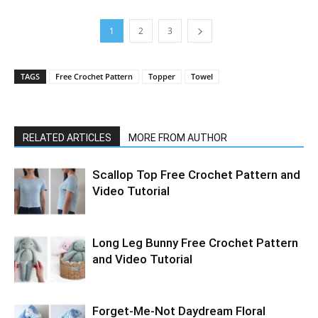
1
2
3
TAGS
Free Crochet Pattern
Topper
Towel
RELATED ARTICLES
MORE FROM AUTHOR
Scallop Top Free Crochet Pattern and
Video Tutorial
Long Leg Bunny Free Crochet Pattern
and Video Tutorial
Forget-Me-Not Daydream Floral