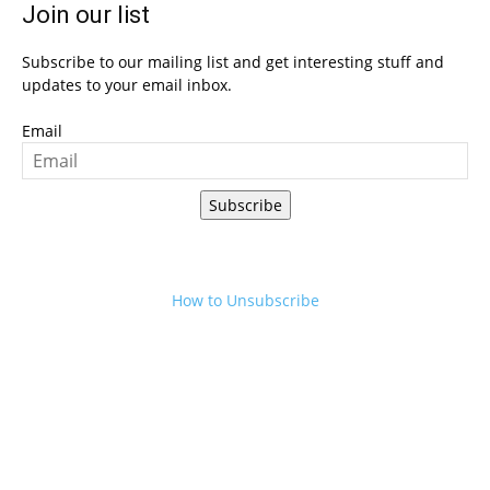
Join our list
Subscribe to our mailing list and get interesting stuff and
updates to your email inbox.
Email
Subscribe
How to Unsubscribe