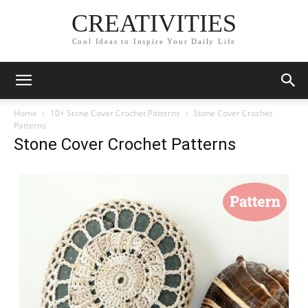
CREATIVITIES
Cool Ideas to Inspire Your Daily Life
Home
10+ Stone Cover Crochet Patterns
Stone Cover Crochet
Patterns
Stone Cover Crochet Patterns