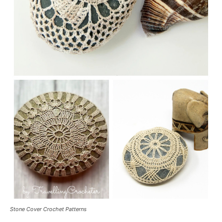
Stone Cover Crochet Patterns