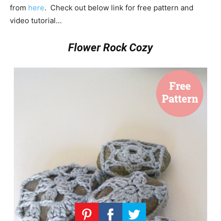
from
here
. Check out below link for free pattern and
video tutorial…
Flower Rock Cozy