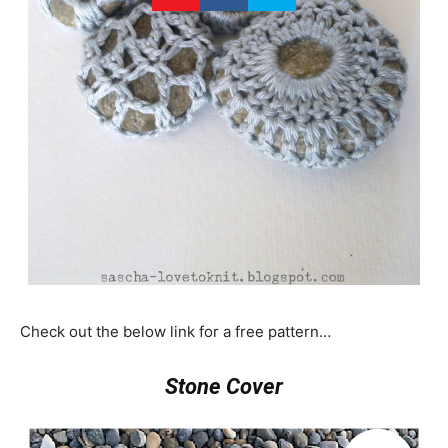
Check out the below link for a free pattern…
Stone Cover