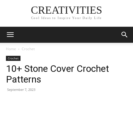
CREATIVITIES
Cool Ideas to Inspire Your Daily Life
Home
Crochet
Crochet
10+ Stone Cover Crochet
Patterns
September 7, 2023