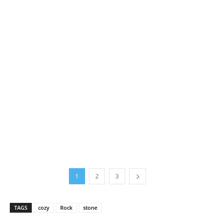
1
2
3
TAGS
cozy
Rock
stone