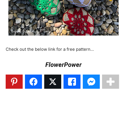
Check out the below link for a free pattern…
FlowerPower