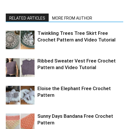
RELATED ARTICLES
MORE FROM AUTHOR
Twinkling Trees Tree Skirt Free
Crochet Pattern and Video Tutorial
Ribbed Sweater Vest Free Crochet
Pattern and Video Tutorial
Eloise the Elephant Free Crochet
Pattern
Sunny Days Bandana Free Crochet
Pattern