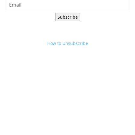
Subscribe
How to Unsubscribe