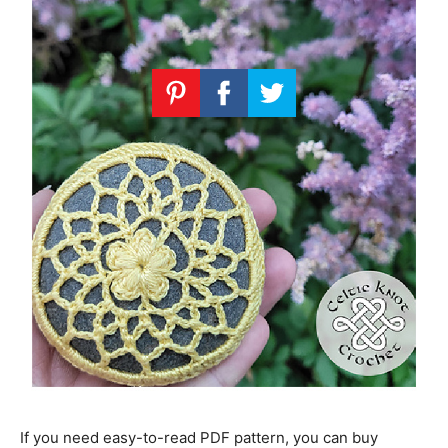
If you need easy-to-read PDF pattern, you can buy