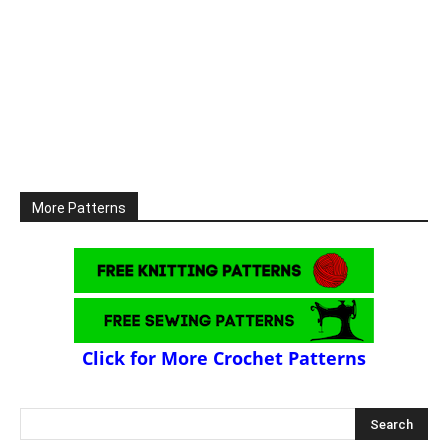
More Patterns
Click for More Crochet Patterns