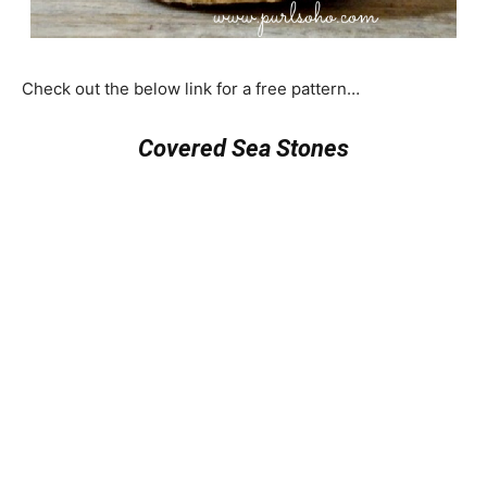
Check out the below link for a free pattern…
Covered Sea Stones