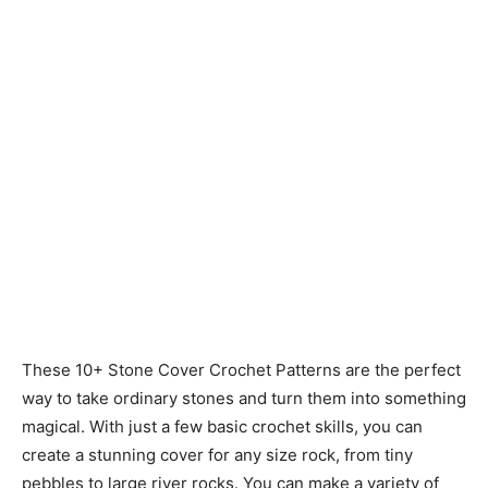
These 10+ Stone Cover Crochet Patterns are the perfect
way to take ordinary stones and turn them into something
magical. With just a few basic crochet skills, you can
create a stunning cover for any size rock, from tiny
pebbles to large river rocks. You can make a variety of