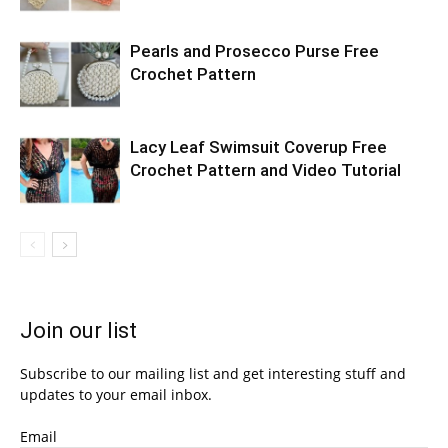
Pearls and Prosecco Purse Free
Crochet Pattern
Lacy Leaf Swimsuit Coverup Free
Crochet Pattern and Video Tutorial
Join our list
Subscribe to our mailing list and get interesting stuff and
updates to your email inbox.
Email