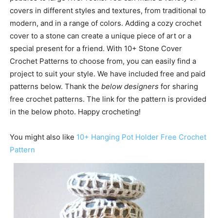
covers in different styles and textures, from traditional to
modern, and in a range of colors. Adding a cozy crochet
cover to a stone can create a unique piece of art or a
special present for a friend. With 10+ Stone Cover
Crochet Patterns to choose from, you can easily find a
project to suit your style. We have included free and paid
patterns below. Thank the
below designers
for sharing
free crochet patterns. The link for the pattern is provided
in the below photo. Happy crocheting!
You might also like
10+ Hanging Pot Holder Free Crochet
Pattern