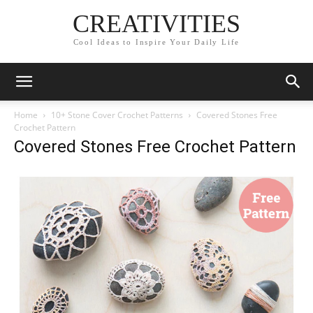
CREATIVITIES
Cool Ideas to Inspire Your Daily Life
Home
10+ Stone Cover Crochet Patterns
Covered Stones Free
Crochet Pattern
Covered Stones Free Crochet Pattern