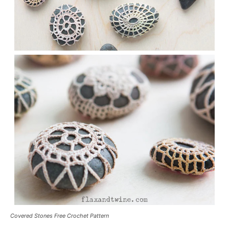
Covered Stones Free Crochet Pattern