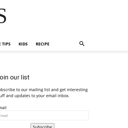
S
E TIPS
KIDS
RECIPE
oin our list
bscribe to our mailing list and get interesting
uff and updates to your email inbox.
mail
Subscribe