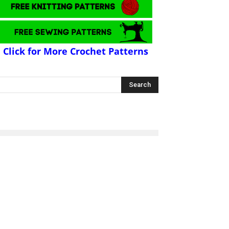
Click for More Crochet Patterns