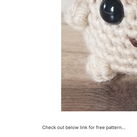
Check out below link for free pattern…