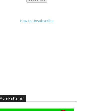
How to Unsubscribe
More Patterns