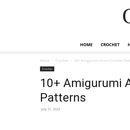
HOME
CROCHET
Home
Crochet
10+ Amigurumi Acorn Crochet Pat
Crochet
10+ Amigurumi A
Patterns
July 31, 2023