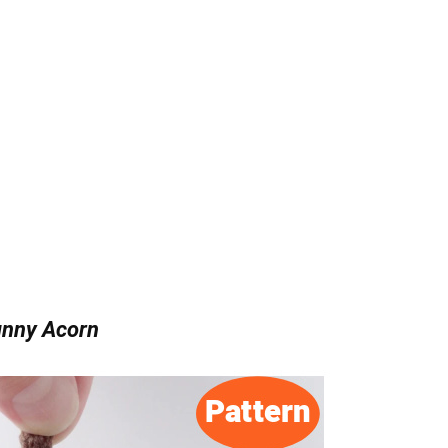
nny Acorn