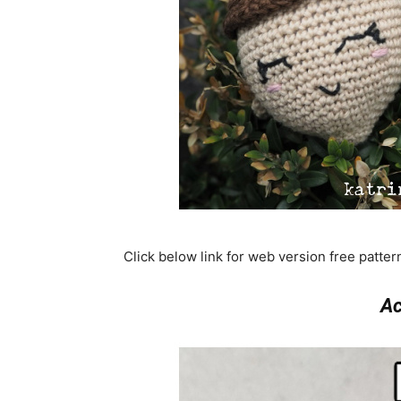
Click below link for web version free patte
Ac