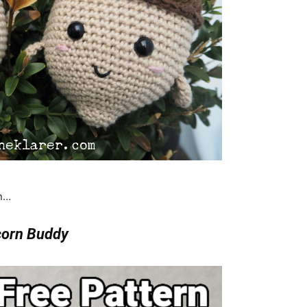
rn…
orn Buddy