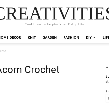
CREATIVITIE
Cool Ideas to Inspire Your Daily Life
HOME DECOR
KNIT
GARDEN
FASHION
DIY
LIF
terns
J
corn Crochet
Su
st
E