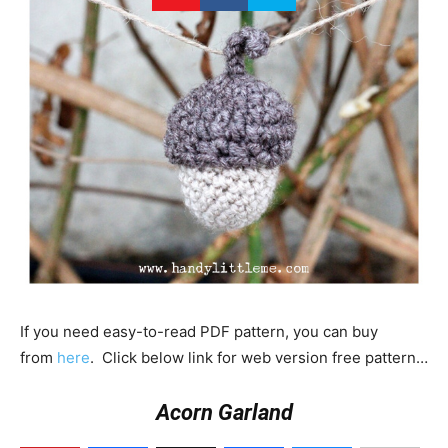
If you need easy-to-read PDF pattern, you can buy
from
here
. Click below link for web version free pattern…
Acorn Garland