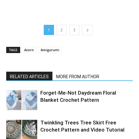
1
2
3
TAGS
Acorn
Amigurumi
RELATED ARTICLES
MORE FROM AUTHOR
Forget-Me-Not Daydream Floral
Blanket Crochet Pattern
Twinkling Trees Tree Skirt Free
Crochet Pattern and Video Tutorial