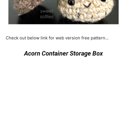
Check out below link for web version free pattern…
Acorn Container Storage Box