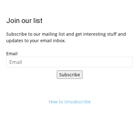
Join our list
Subscribe to our mailing list and get interesting stuff and
updates to your email inbox.
Email
Subscribe
How to Unsubscribe