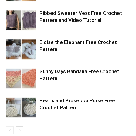
Ribbed Sweater Vest Free Crochet
Pattern and Video Tutorial
Eloise the Elephant Free Crochet
Pattern
Sunny Days Bandana Free Crochet
Pattern
Pearls and Prosecco Purse Free
Crochet Pattern