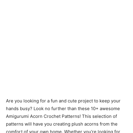
Are you looking for a fun and cute project to keep your
hands busy? Look no further than these 10+ awesome
Amigurumi Acorn Crochet Patterns! This selection of
patterns will have you creating plush acorns from the
comfort of your own home. Whether you’re looking for