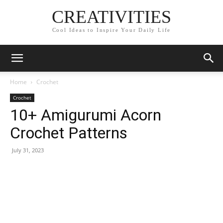
CREATIVITIES
Cool Ideas to Inspire Your Daily Life
Home
Crochet
Crochet
10+ Amigurumi Acorn
Crochet Patterns
July 31, 2023