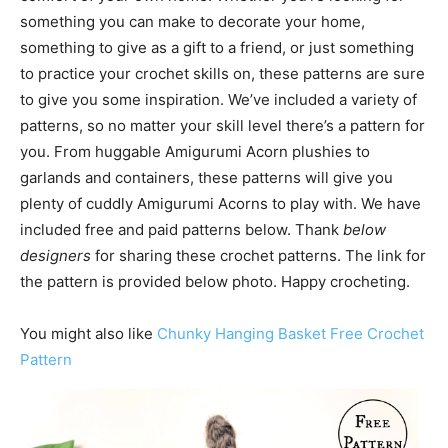
something you can make to decorate your home,
something to give as a gift to a friend, or just something
to practice your crochet skills on, these patterns are sure
to give you some inspiration. We’ve included a variety of
patterns, so no matter your skill level there’s a pattern for
you. From huggable Amigurumi Acorn plushies to
garlands and containers, these patterns will give you
plenty of cuddly Amigurumi Acorns to play with. We have
included free and paid patterns below. Thank
below
designers
for sharing these crochet patterns. The link for
the pattern is provided below photo. Happy crocheting.
You might also like
Chunky Hanging Basket Free Crochet
Pattern