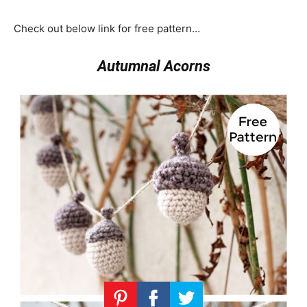
Check out below link for free pattern…
Autumnal Acorns