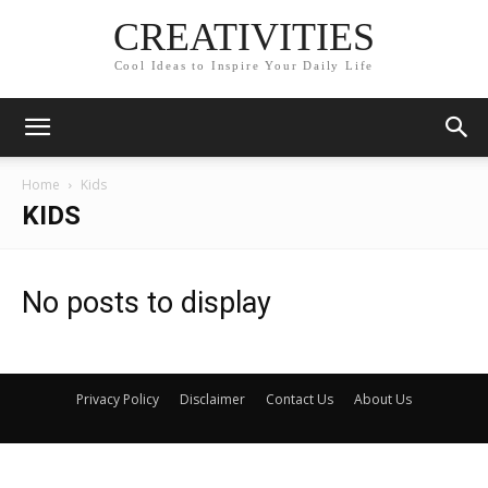
CREATIVITIES
Cool Ideas to Inspire Your Daily Life
Home
Kids
KIDS
No posts to display
Privacy Policy
Disclaimer
Contact Us
About Us