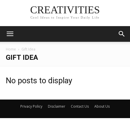
CREATIVITIES
Cool Ideas to Inspire Your Daily Life
Home
Gift Idea
GIFT IDEA
No posts to display
Privacy Policy
Disclaimer
Contact Us
About Us