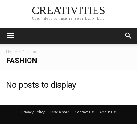
CREATIVITIES
Cool Ideas to Inspire Your Daily Life
Home
Fashion
FASHION
No posts to display
Privacy Policy
Disclaimer
Contact Us
About Us