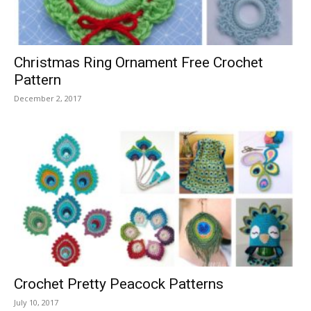
Christmas Ring Ornament Free Crochet
Pattern
December 2, 2017
Crochet Pretty Peacock Patterns
July 10, 2017