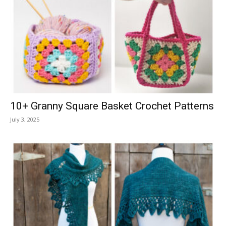
10+ Granny Square Basket Crochet Patterns
July 3, 2025