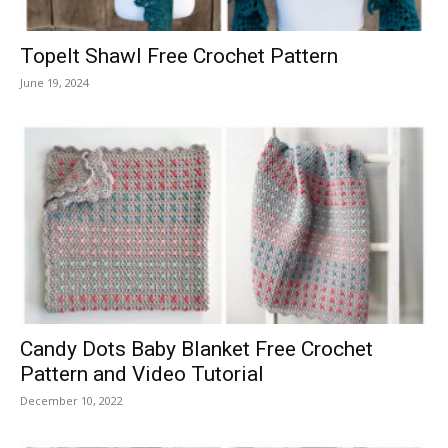
Topelt Shawl Free Crochet Pattern
June 19, 2024
Candy Dots Baby Blanket Free Crochet
Pattern and Video Tutorial
December 10, 2022