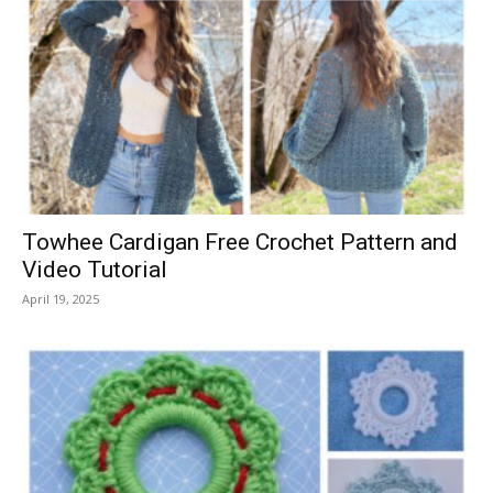
Towhee Cardigan Free Crochet Pattern and
Video Tutorial
April 19, 2025