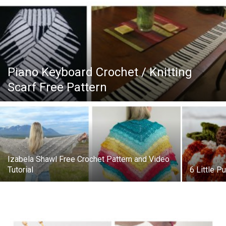
Piano Keyboard Crochet / Knitting
Scarf Free Pattern
Izabela Shawl Free Crochet Pattern and Video
Tutorial
6 Little P