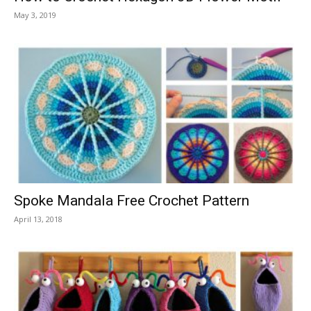
May 3, 2019
Spoke Mandala Free Crochet Pattern
April 13, 2018