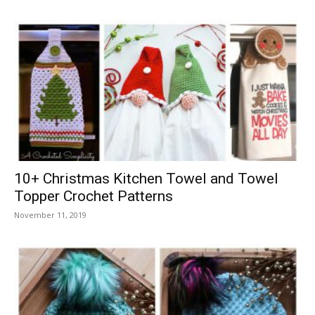
10+ Christmas Kitchen Towel and Towel
Topper Crochet Patterns
November 11, 2019