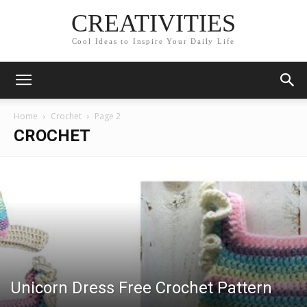
CREATIVITIES
Cool Ideas to Inspire Your Daily Life
Home
Crochet
Page 2
CROCHET
Unicorn Dress Free Crochet Pattern