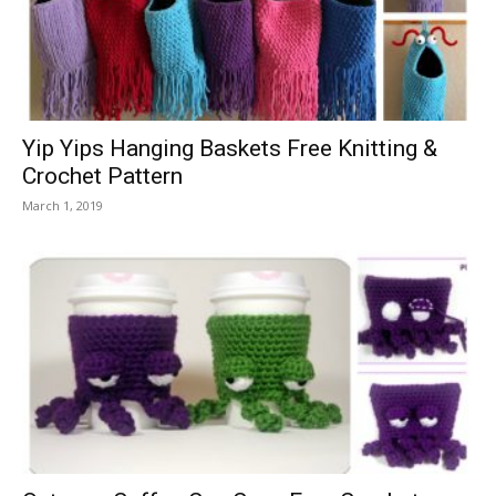
Yip Yips Hanging Baskets Free Knitting &
Crochet Pattern
March 1, 2019