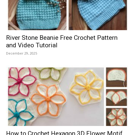
River Stone Beanie Free Crochet Pattern
and Video Tutorial
December 29, 2025
How to Crochet Hexagon 3D Flower Motif