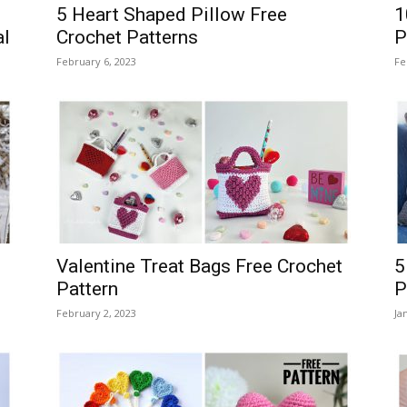
5 Heart Shaped Pillow Free
1
al
Crochet Patterns
P
February 6, 2023
Fe
Valentine Treat Bags Free Crochet
5
Pattern
P
February 2, 2023
Ja