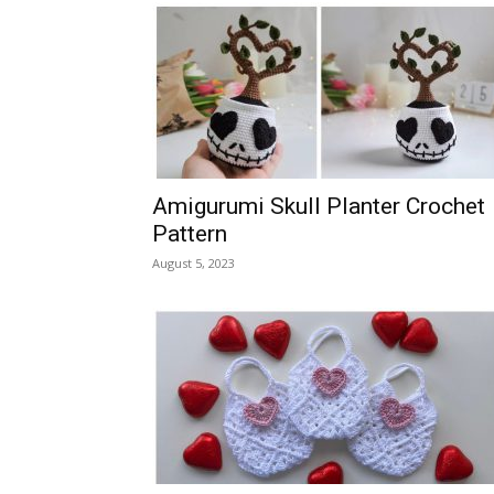
Amigurumi Skull Planter Crochet
Pattern
August 5, 2023