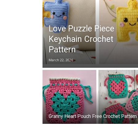
Love Puzzle Piece
Keychain Crochet
Pattern
March 22, 2026
Granny Heart Pouch Free Crochet Pattern