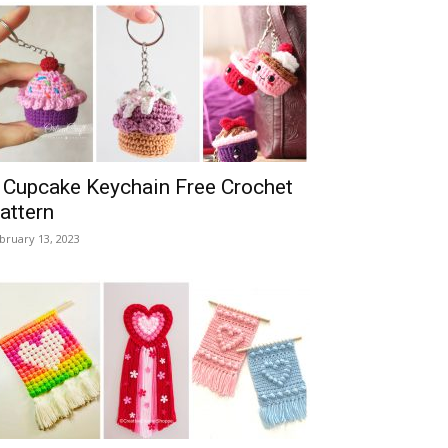
 Cupcake Keychain Free Crochet
attern
bruary 13, 2023