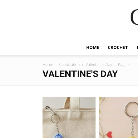
HOME
CROCHET
Home
Celebration
Valentine's Day
Page 4
VALENTINE'S DAY