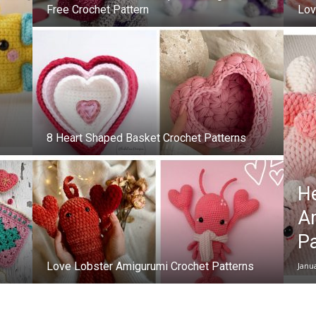
Free Crochet Pattern
Lov
8 Heart Shaped Basket Crochet Patterns
H
A
Pa
Love Lobster Amigurumi Crochet Patterns
Janu