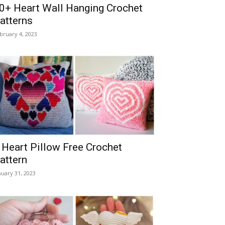
0+ Heart Wall Hanging Crochet
atterns
bruary 4, 2023
 Heart Pillow Free Crochet
attern
nuary 31, 2023