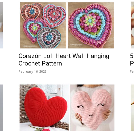
Corazón Loli Heart Wall Hanging
5
Crochet Pattern
P
February 16, 2023
Fe