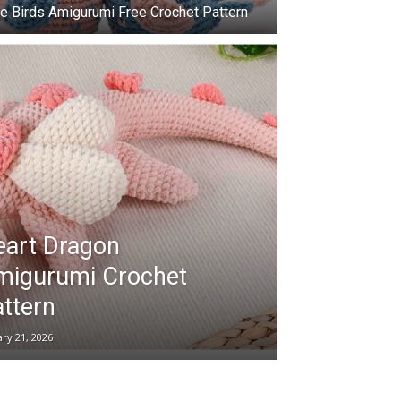
e Birds Amigurumi Free Crochet Pattern
eart Dragon
migurumi Crochet
ttern
ary 21, 2026