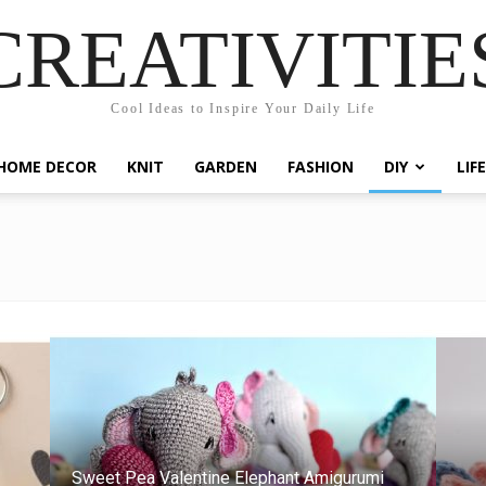
CREATIVITIE
Cool Ideas to Inspire Your Daily Life
HOME DECOR
KNIT
GARDEN
FASHION
DIY
LIF
Sweet Pea Valentine Elephant Amigurumi