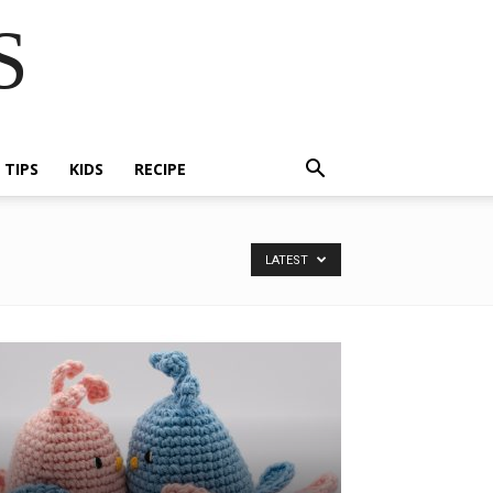
S
E TIPS
KIDS
RECIPE
LATEST