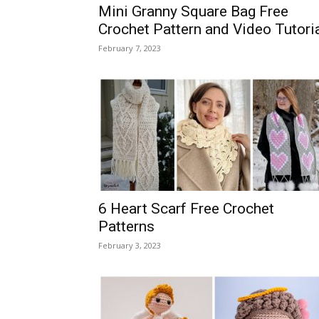
Mini Granny Square Bag Free
Crochet Pattern and Video Tutori
February 7, 2023
6 Heart Scarf Free Crochet
Patterns
February 3, 2023