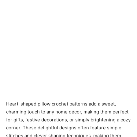
Heart-shaped pillow crochet patterns add a sweet,
charming touch to any home décor, making them perfect
for gifts, festive decorations, or simply brightening a cozy
corner. These delightful designs often feature simple
stitches and clever shaping techniques, making them