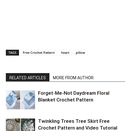
TAGS
Free Crochet Pattern
heart
pillow
RELATED ARTICLES
MORE FROM AUTHOR
Forget-Me-Not Daydream Floral
Blanket Crochet Pattern
Twinkling Trees Tree Skirt Free
Crochet Pattern and Video Tutorial