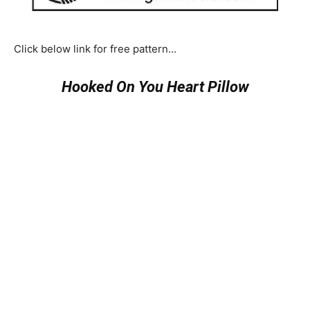
Click below link for free pattern…
Hooked On You Heart Pillow