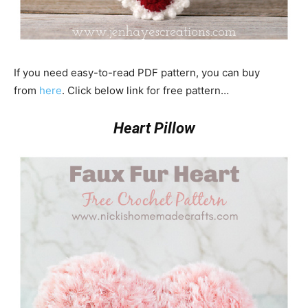
If you need easy-to-read PDF pattern, you can buy
from
here
. Click below link for free pattern…
Heart Pillow