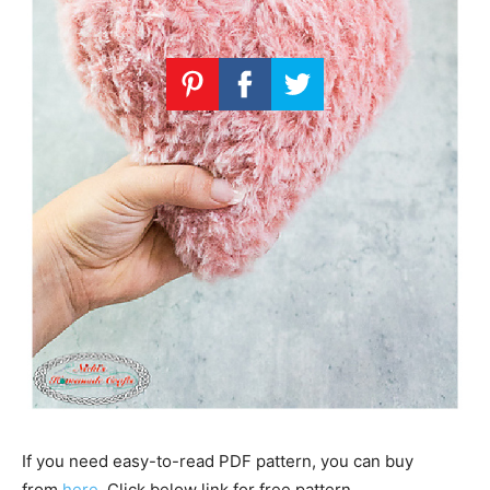
If you need easy-to-read PDF pattern, you can buy
from
here
. Click below link for free pattern…