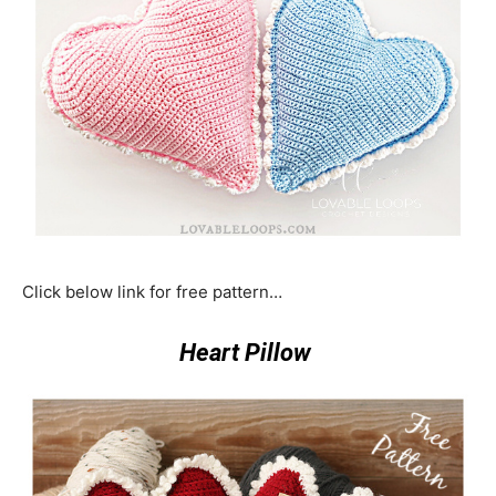
Click below link for free pattern…
Heart Pillow