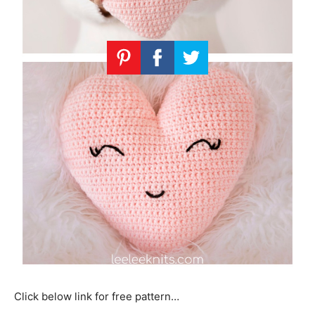
Click below link for free pattern…