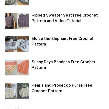
Ribbed Sweater Vest Free Crochet
Pattern and Video Tutorial
Eloise the Elephant Free Crochet
Pattern
Sunny Days Bandana Free Crochet
Pattern
Pearls and Prosecco Purse Free
Crochet Pattern