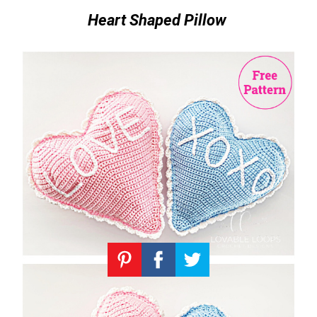
Heart Shaped Pillow