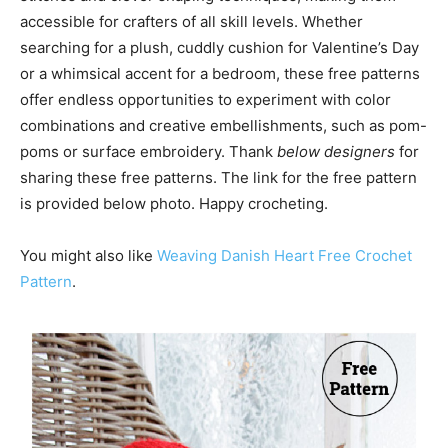
accessible for crafters of all skill levels. Whether
searching for a plush, cuddly cushion for Valentine’s Day
or a whimsical accent for a bedroom, these free patterns
offer endless opportunities to experiment with color
combinations and creative embellishments, such as pom-
poms or surface embroidery. Thank
below designers
for
sharing these free patterns. The link for the free pattern
is provided below photo. Happy crocheting.
You might also like
Weaving Danish Heart Free Crochet
Pattern
.