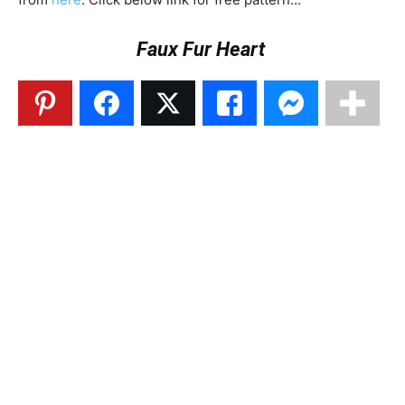
Faux Fur Heart