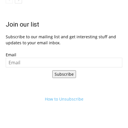
Join our list
Subscribe to our mailing list and get interesting stuff and
updates to your email inbox.
Email
Subscribe
How to Unsubscribe