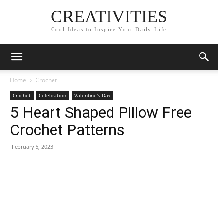
CREATIVITIES
Cool Ideas to Inspire Your Daily Life
Home
Crochet
Crochet
Celebration
Valentine's Day
5 Heart Shaped Pillow Free
Crochet Patterns
February 6, 2023