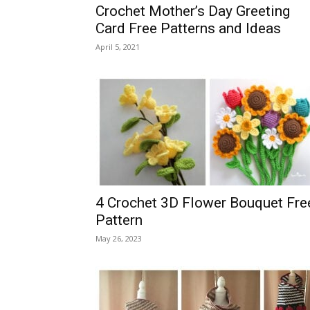
Crochet Mother’s Day Greeting
Card Free Patterns and Ideas
April 5, 2021
4 Crochet 3D Flower Bouquet Fre
Pattern
May 26, 2023