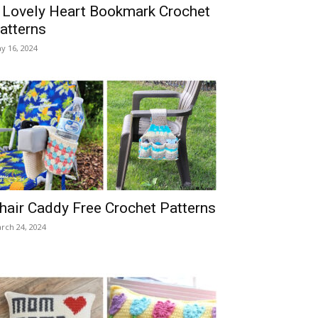
 Lovely Heart Bookmark Crochet
atterns
y 16, 2024
hair Caddy Free Crochet Patterns
rch 24, 2024