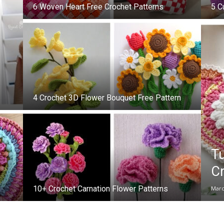
6 Woven Heart Free Crochet Patterns
5 C
4 Crochet 3D Flower Bouquet Free Pattern
Tu
Cr
10+ Crochet Carnation Flower Patterns
Marc