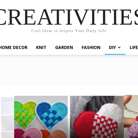
CREATIVITIE
Cool Ideas to Inspire Your Daily Life
HOME DECOR
KNIT
GARDEN
FASHION
DIY
LIF