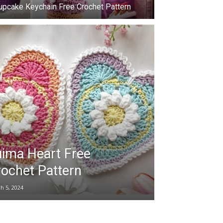
upcake Keychain Free Crochet Pattern
ima Heart Free
ochet Pattern
h 5, 2024