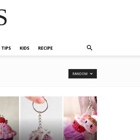
S
E TIPS
KIDS
RECIPE
RANDOM