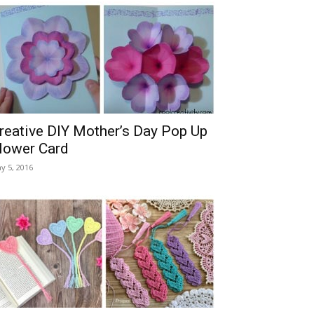
reative DIY Mother’s Day Pop Up
lower Card
y 5, 2016