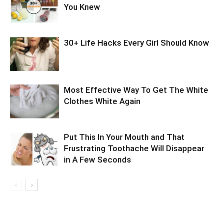
You Knew
30+ Life Hacks Every Girl Should Know
Most Effective Way To Get The White
Clothes White Again
Put This In Your Mouth and That
Frustrating Toothache Will Disappear
in A Few Seconds