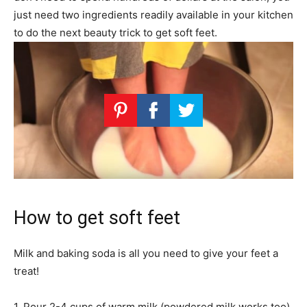
just need two ingredients readily available in your kitchen
to do the next beauty trick to get soft feet.
How to get soft feet
Milk and baking soda is all you need to give your feet a
treat!
1. Pour 2-4 cups of warm milk (powdered milk works too)