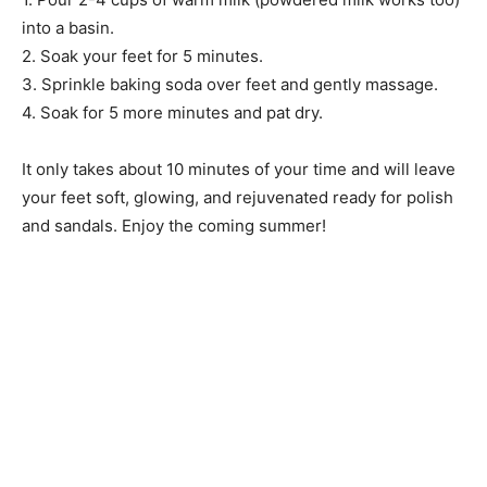
into a basin.
2. Soak your feet for 5 minutes.
3. Sprinkle baking soda over feet and gently massage.
4. Soak for 5 more minutes and pat dry.
It only takes about 10 minutes of your time and will leave
your feet soft, glowing, and rejuvenated ready for polish
and sandals. Enjoy the coming summer!