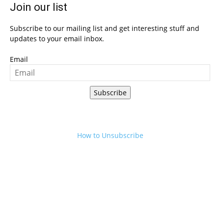
Join our list
Subscribe to our mailing list and get interesting stuff and
updates to your email inbox.
Email
Subscribe
How to Unsubscribe