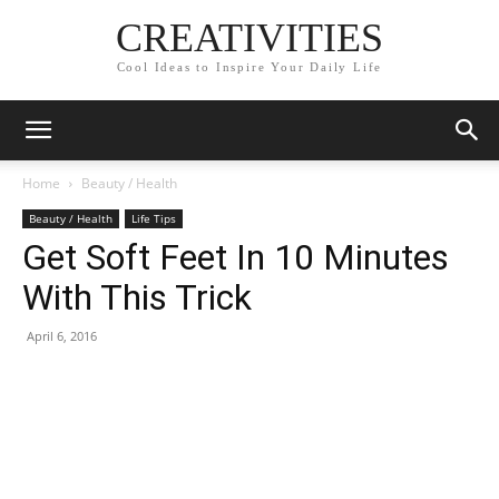
CREATIVITIES
Cool Ideas to Inspire Your Daily Life
Home
Beauty / Health
Beauty / Health
Life Tips
Get Soft Feet In 10 Minutes
With This Trick
April 6, 2016