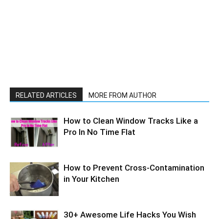
RELATED ARTICLES
MORE FROM AUTHOR
How to Clean Window Tracks Like a
Pro In No Time Flat
How to Prevent Cross-Contamination
in Your Kitchen
30+ Awesome Life Hacks You Wish