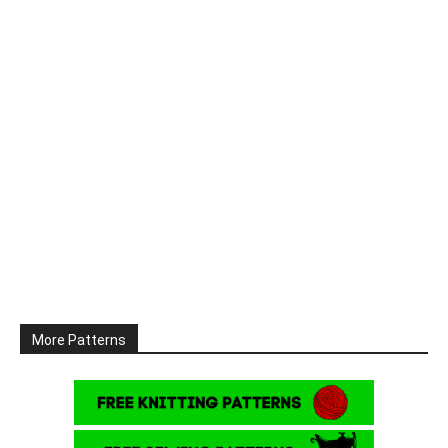
More Patterns