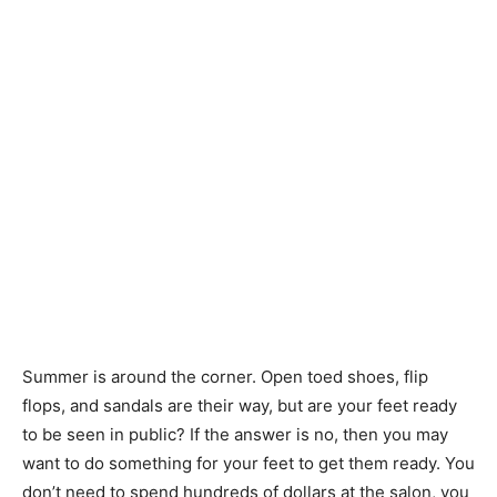
Summer is around the corner. Open toed shoes, flip
flops, and sandals are their way, but are your feet ready
to be seen in public? If the answer is no, then you may
want to do something for your feet to get them ready. You
don’t need to spend hundreds of dollars at the salon, you