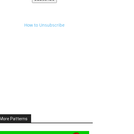
How to Unsubscribe
More Patterns