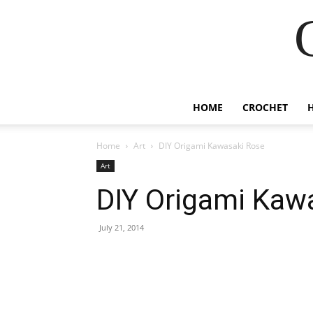
HOME
CROCHET
Home
Art
DIY Origami Kawasaki Rose
Art
DIY Origami Kaw
July 21, 2014