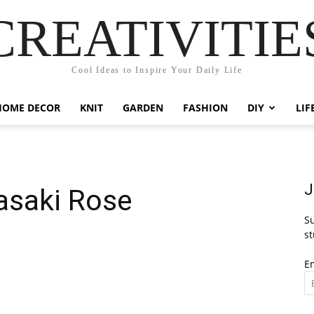
CREATIVITIE
Cool Ideas to Inspire Your Daily Life
HOME DECOR
KNIT
GARDEN
FASHION
DIY
LIF
J
asaki Rose
Su
st
E