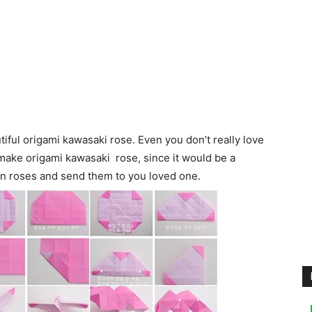
utiful origami kawasaki rose. Even you don’t really love
 make origami kawasaki rose, since it would be a
 on roses and send them to you loved one.