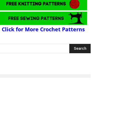
Click for More Crochet Patterns