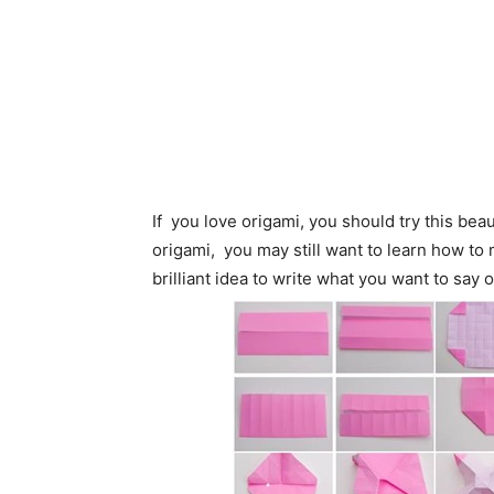
If you love origami, you should try this bea
origami, you may still want to learn how to
brilliant idea to write what you want to say