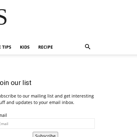
S
E TIPS
KIDS
RECIPE
oin our list
bscribe to our mailing list and get interesting
uff and updates to your email inbox.
mail
Subscribe