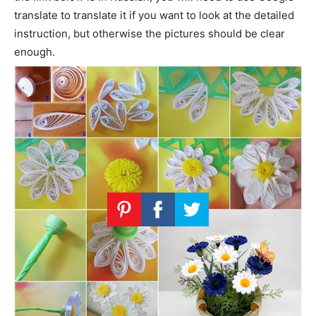
translate to translate it if you want to look at the detailed
instruction, but otherwise the pictures should be clear
enough.