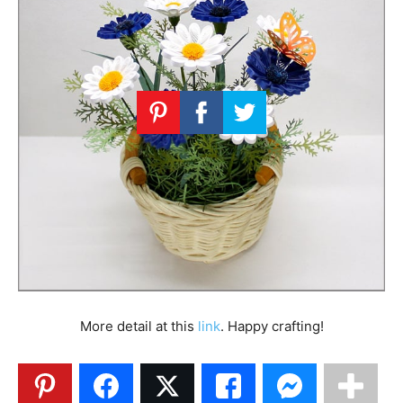
More detail at this
link
. Happy crafting!