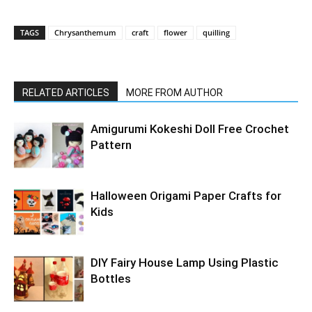
TAGS
Chrysanthemum
craft
flower
quilling
RELATED ARTICLES
MORE FROM AUTHOR
Amigurumi Kokeshi Doll Free Crochet
Pattern
Halloween Origami Paper Crafts for
Kids
DIY Fairy House Lamp Using Plastic
Bottles