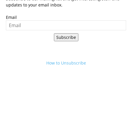
updates to your email inbox.
Email
Subscribe
How to Unsubscribe