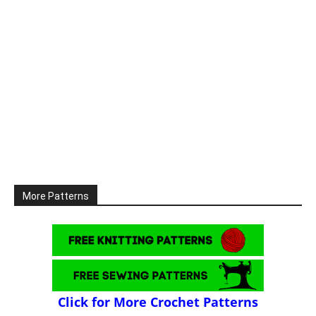
More Patterns
Click for More Crochet Patterns