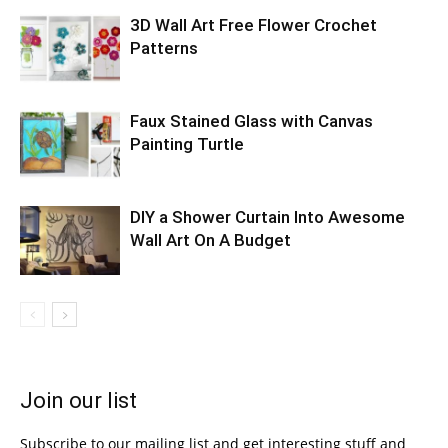
3D Wall Art Free Flower Crochet
Patterns
Faux Stained Glass with Canvas
Painting Turtle
DIY a Shower Curtain Into Awesome
Wall Art On A Budget
Join our list
Subscribe to our mailing list and get interesting stuff and