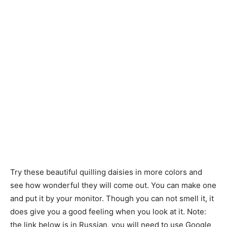
Try these beautiful quilling daisies in more colors and
see how wonderful they will come out. You can make one
and put it by your monitor. Though you can not smell it, it
does give you a good feeling when you look at it. Note:
the link below is in Russian, you will need to use Google