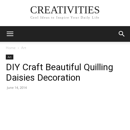
CREATIVITIES
Cool Ideas to Inspire Your Daily Life
Home
Art
Art
DIY Craft Beautiful Quilling
Daisies Decoration
June 14, 2014