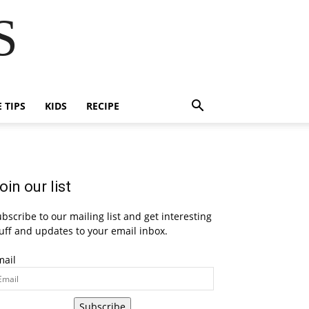
S
E TIPS
KIDS
RECIPE
oin our list
bscribe to our mailing list and get interesting
uff and updates to your email inbox.
mail
Subscribe