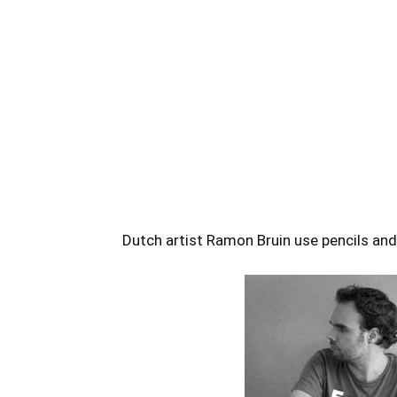
Dutch artist Ramon Bruin use pencils and 