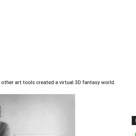
other art tools created a virtual 3D fantasy world.