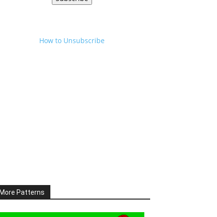
How to Unsubscribe
More Patterns