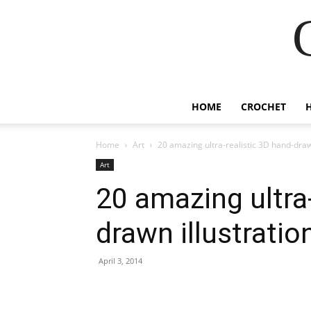
HOME
CROCHET
Home
Art
20 amazing ultra-realistic 3D hand-draw
Art
20 amazing ultra-
drawn illustratio
April 3, 2014