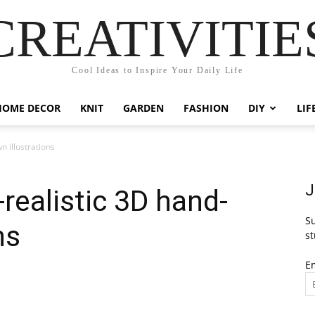
CREATIVITIE
Cool Ideas to Inspire Your Daily Life
HOME DECOR
KNIT
GARDEN
FASHION
DIY
LIF
n illustrations
J
realistic 3D hand-
Su
ns
st
E