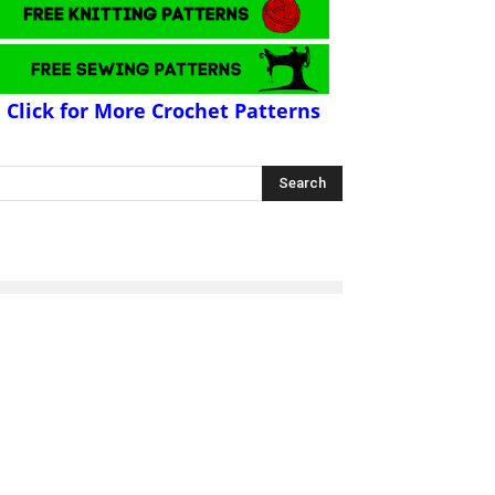
Click for More Crochet Patterns