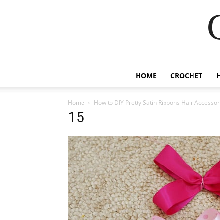
HOME
CROCHET
Home
How to DIY Pretty Satin Ribbons Hair Accessor
15