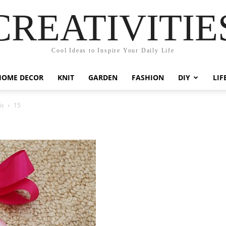
CREATIVITIE
Cool Ideas to Inspire Your Daily Life
HOME DECOR
KNIT
GARDEN
FASHION
DIY
LIF
is
15