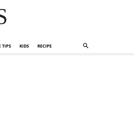
S
E TIPS
KIDS
RECIPE