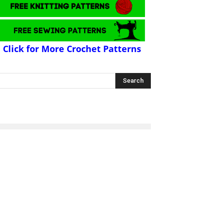
Click for More Crochet Patterns