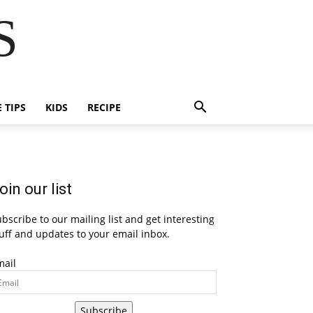
S
E TIPS
KIDS
RECIPE
oin our list
bscribe to our mailing list and get interesting
uff and updates to your email inbox.
mail
Subscribe