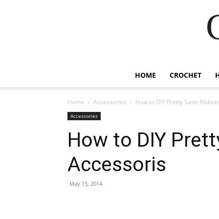
HOME
CROCHET
Home
Accessories
How to DIY Pretty Satin Ribbon
Accessories
How to DIY Prett
Accessoris
May 15, 2014