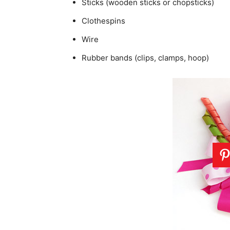
Sticks (wooden sticks or chopsticks)
Clothespins
Wire
Rubber bands (clips, clamps, hoop)