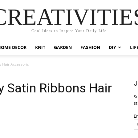
CREATIVITIE
Cool Ideas to Inspire Your Daily Life
HOME DECOR
KNIT
GARDEN
FASHION
DIY
LIF
s Hair Accessoris
J
y Satin Ribbons Hair
Su
st
E