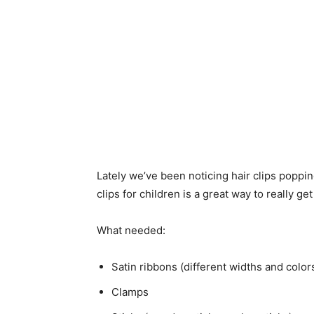
Lately we’ve been noticing hair clips poppi
clips for children is a great way to really get
What needed:
Satin ribbons (different widths and color
Clamps