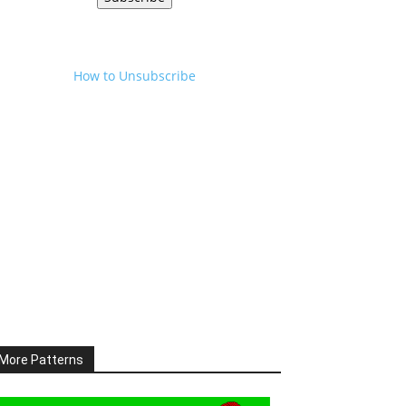
How to Unsubscribe
More Patterns