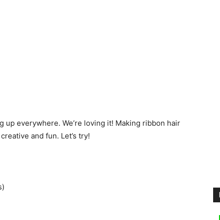
ng up everywhere. We’re loving it! Making ribbon hair
 creative and fun. Let’s try!
s)