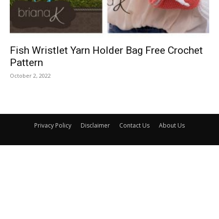
Fish Wristlet Yarn Holder Bag Free Crochet
Pattern
October 2, 2022
Privacy Policy
Disclaimer
Contact Us
About Us