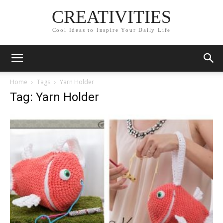
CREATIVITIES
Cool Ideas to Inspire Your Daily Life
Home
Tags
Yarn Holder
Tag: Yarn Holder