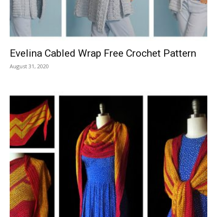
Evelina Cabled Wrap Free Crochet Pattern
August 31, 2020