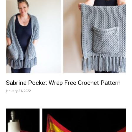
Sabrina Pocket Wrap Free Crochet Pattern
January 21, 2022