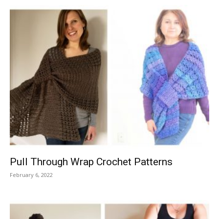
Pull Through Wrap Crochet Patterns
February 6, 2022