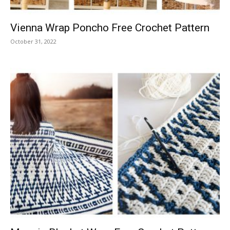
Vienna Wrap Poncho Free Crochet Pattern
October 31, 2022