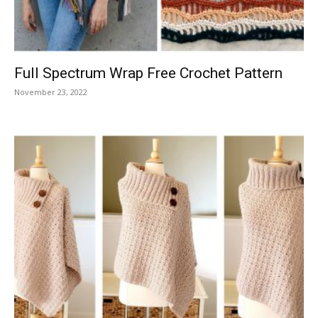
Full Spectrum Wrap Free Crochet Pattern
November 23, 2022