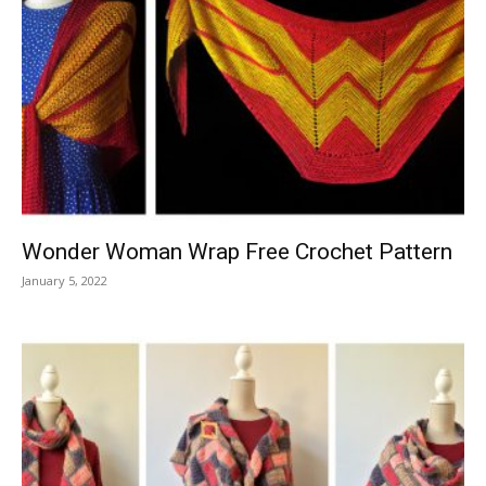
Wonder Woman Wrap Free Crochet Pattern
January 5, 2022