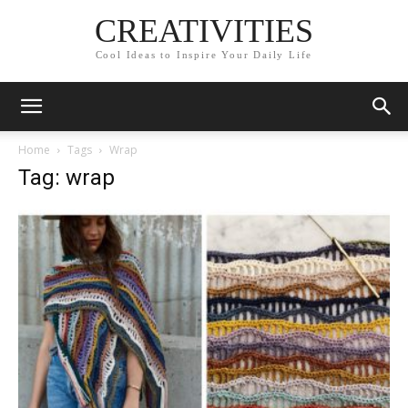
CREATIVITIES
Cool Ideas to Inspire Your Daily Life
Home
Tags
Wrap
Tag: wrap