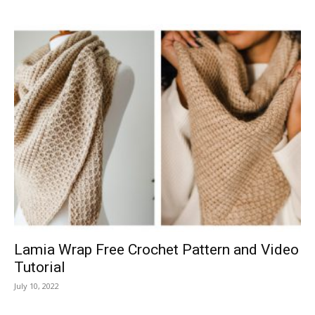
Lamia Wrap Free Crochet Pattern and Video
Tutorial
July 10, 2022