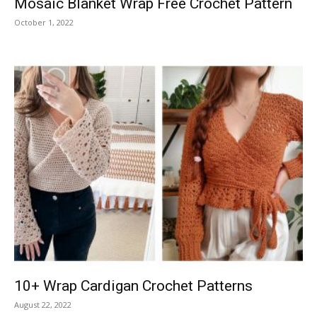
Mosaic Blanket Wrap Free Crochet Pattern
October 1, 2022
10+ Wrap Cardigan Crochet Patterns
August 22, 2022