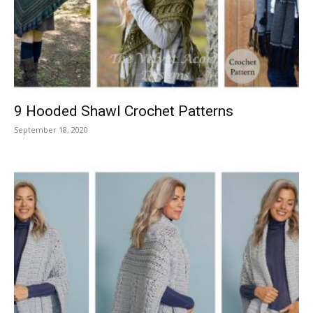
9 Hooded Shawl Crochet Patterns
September 18, 2020