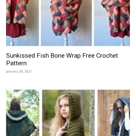
Sunkissed Fish Bone Wrap Free Crochet
Pattern
January 28, 2021