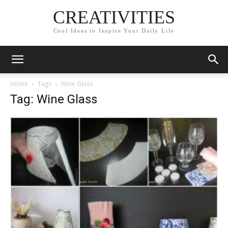
CREATIVITIES
Cool Ideas to Inspire Your Daily Life
Home
Tags
Wine Glass
Tag: Wine Glass