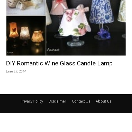
DIY Romantic Wine Glass Candle Lamp
June 27, 2014
Privacy Policy
Disclaimer
Contact Us
About Us