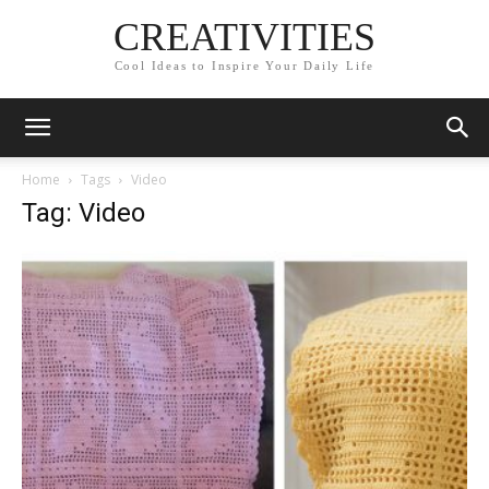
CREATIVITIES
Cool Ideas to Inspire Your Daily Life
Home
Tags
Video
Tag: Video