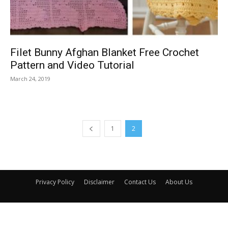
Filet Bunny Afghan Blanket Free Crochet
Pattern and Video Tutorial
March 24, 2019
1
2
Privacy Policy
Disclaimer
Contact Us
About Us