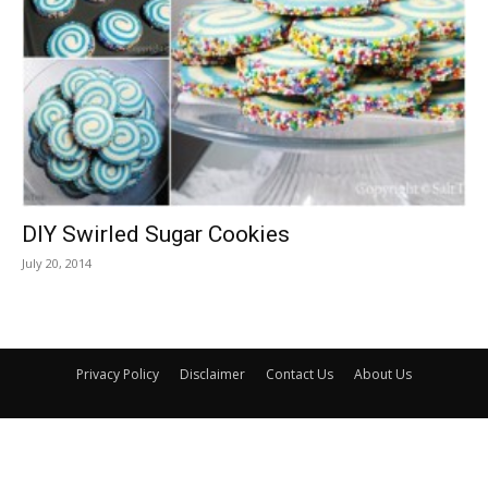
DIY Swirled Sugar Cookies
July 20, 2014
Privacy Policy
Disclaimer
Contact Us
About Us