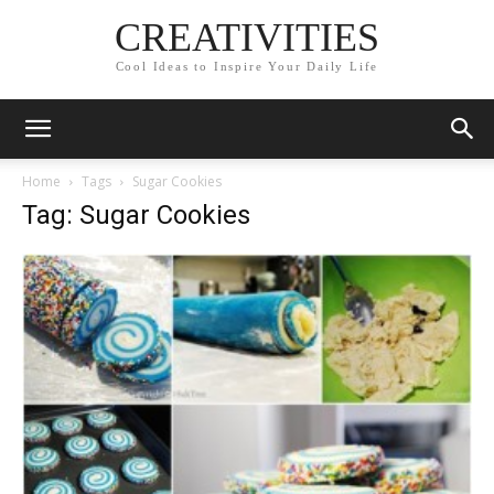
CREATIVITIES
Cool Ideas to Inspire Your Daily Life
Home
Tags
Sugar Cookies
Tag: Sugar Cookies