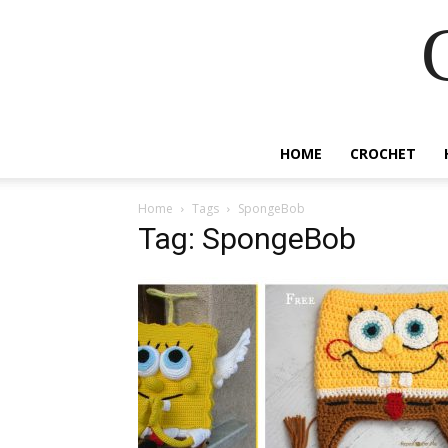
HOME
CROCHET
Home
Tags
SpongeBob
Tag: SpongeBob