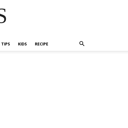
S
E TIPS
KIDS
RECIPE