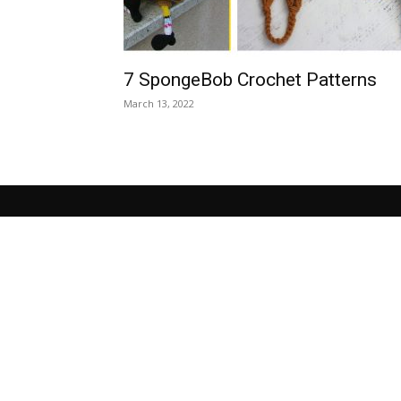
7 SpongeBob Crochet Patterns
March 13, 2022