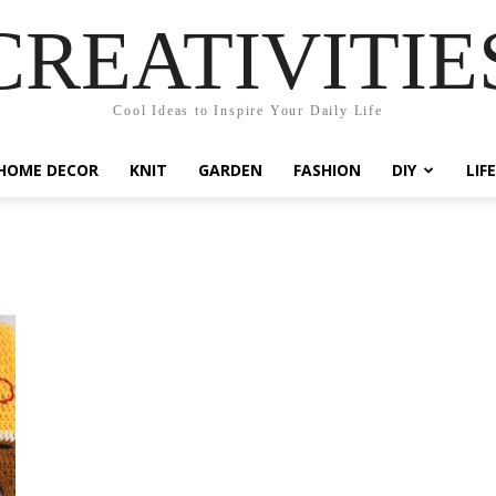
CREATIVITIE
Cool Ideas to Inspire Your Daily Life
HOME DECOR
KNIT
GARDEN
FASHION
DIY
LIF