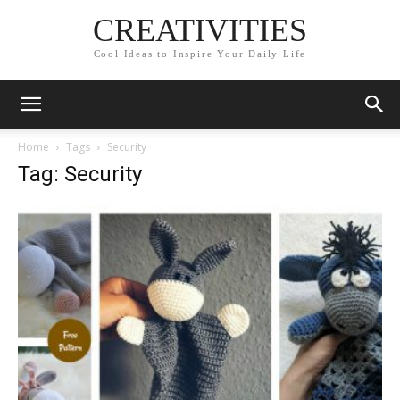
CREATIVITIES
Cool Ideas to Inspire Your Daily Life
Home
Tags
Security
Tag: Security