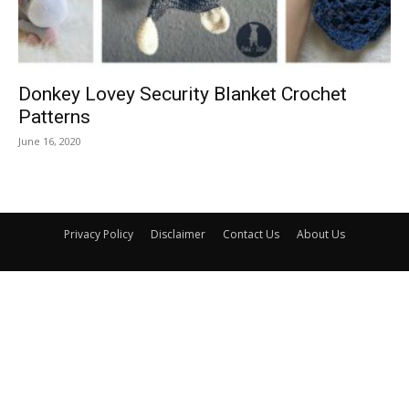
Donkey Lovey Security Blanket Crochet
Patterns
June 16, 2020
Privacy Policy
Disclaimer
Contact Us
About Us