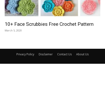
10+ Face Scrubbies Free Crochet Pattern
March 5, 2020
Privacy Policy
Disclaimer
Contact Us
About Us