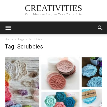
CREATIVITIES
Cool Ideas to Inspire Your Daily Life
Home
Tags
Scrubbies
Tag: Scrubbies