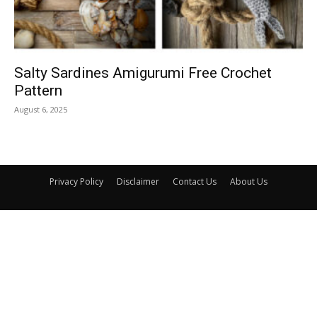
Salty Sardines Amigurumi Free Crochet
Pattern
August 6, 2025
Privacy Policy
Disclaimer
Contact Us
About Us