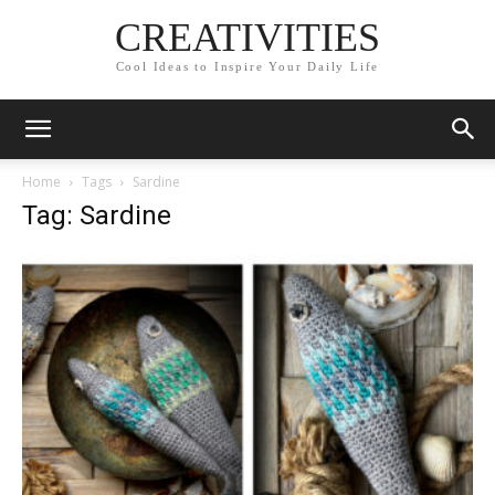
CREATIVITIES
Cool Ideas to Inspire Your Daily Life
Home
Tags
Sardine
Tag: Sardine