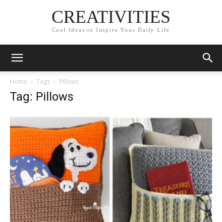
CREATIVITIES
Cool Ideas to Inspire Your Daily Life
Home
Tags
Pillows
Tag: Pillows