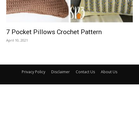
7 Pocket Pillows Crochet Pattern
April 10, 2021
Privacy Policy
Disclaimer
Contact Us
About Us