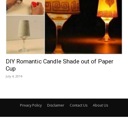
DIY Romantic Candle Shade out of Paper
Cup
July 4, 2014
Privacy Policy
Disclaimer
Contact Us
About Us