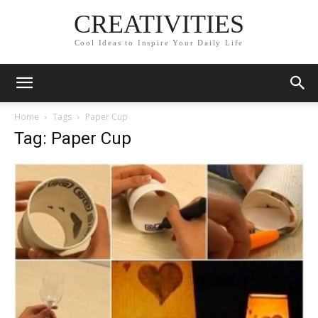
CREATIVITIES
Cool Ideas to Inspire Your Daily Life
Home
Tags
Paper Cup
Tag: Paper Cup